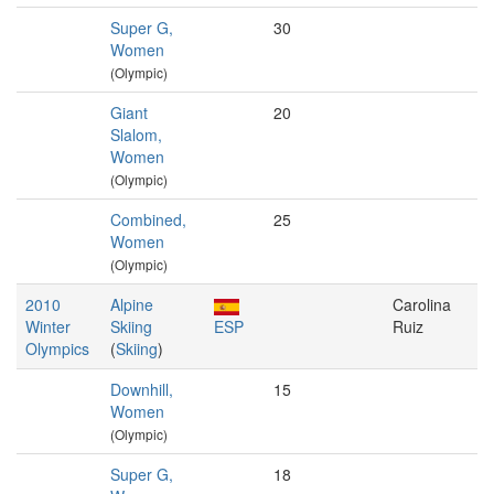
Super G,
30
Women
(Olympic)
Giant
20
Slalom,
Women
(Olympic)
Combined,
25
Women
(Olympic)
2010
Alpine
Carolina
Winter
Skiing
ESP
Ruiz
Olympics
(
Skiing
)
Downhill,
15
Women
(Olympic)
Super G,
18