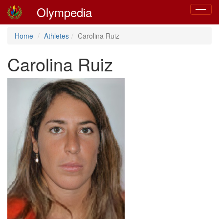
Olympedia
Toggle
navigat
Home
Athletes
Carolina Ruiz
Carolina Ruiz