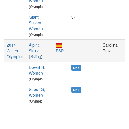
Women
(Olympic)
Giant
34
Slalom,
Women
(Olympic)
2014
Alpine
Carolina
Winter
Skiing
ESP
Ruiz
Olympics
(
Skiing
)
Downhill,
DNF
Women
(Olympic)
Super G,
DNF
Women
(Olympic)