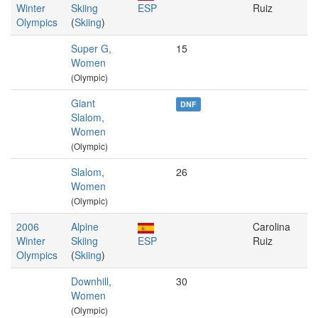
Winter
Skiing
ESP
Ruiz
Olympics
(
Skiing
)
Super G,
15
Women
(Olympic)
Giant
DNF
Slalom,
Women
(Olympic)
Slalom,
26
Women
(Olympic)
2006
Alpine
Carolina
Winter
Skiing
ESP
Ruiz
Olympics
(
Skiing
)
Downhill,
30
Women
(Olympic)