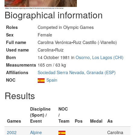
Biographical information
Roles
Competed in Olympic Games
Sex
Female
Full name
Carolina Verónica•Ruiz Castillo (-Vianello)
Used name
Carolina•Ruiz
Born
14 October 1981 in
Osorno, Los Lagos (CHI)
Measurements
165 cm / 63 kg
Affiliations
Sociedad Sierra Nevada, Granada (ESP)
NOC
Spain
Results
Discipline
NOC
(Sport) /
/
Games
Event
Team
Pos
Medal
As
2002
Alpine
Carolina