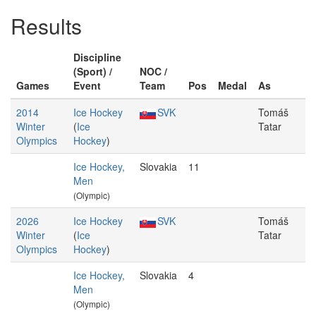
Results
Discipline
(Sport) /
NOC /
Games
Event
Team
Pos
Medal
As
2014
Ice Hockey
SVK
Tomáš
Winter
(
Ice
Tatar
Olympics
Hockey
)
Ice Hockey,
Slovakia
11
Men
(Olympic)
2026
Ice Hockey
SVK
Tomáš
Winter
(
Ice
Tatar
Olympics
Hockey
)
Ice Hockey,
Slovakia
4
Men
(Olympic)