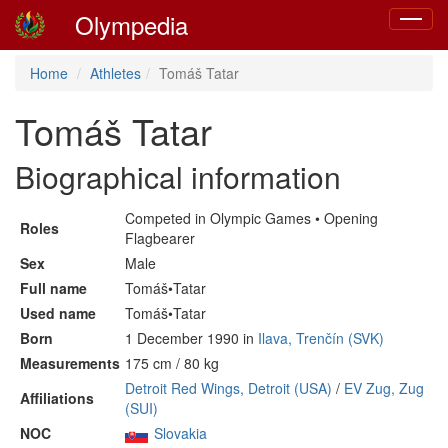
Olympedia
Toggle
navigat
Home
Athletes
Tomáš Tatar
Tomáš Tatar
Biographical information
Competed in Olympic Games • Opening
Roles
Flagbearer
Sex
Male
Full name
Tomáš•Tatar
Used name
Tomáš•Tatar
Born
1 December 1990 in
Ilava, Trenčín (SVK)
Measurements
175 cm / 80 kg
Detroit Red Wings, Detroit (USA)
/
EV Zug, Zug
Affiliations
(SUI)
NOC
Slovakia