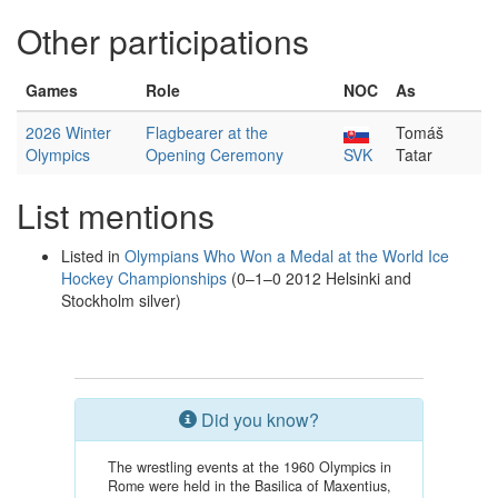
Other participations
Games
Role
NOC
As
2026 Winter
Flagbearer at the
Tomáš
Olympics
Opening Ceremony
SVK
Tatar
List mentions
Listed in
Olympians Who Won a Medal at the World Ice
Hockey Championships
(0–1–0 2012 Helsinki and
Stockholm silver)
Did you know?
The wrestling events at the 1960 Olympics in
Rome were held in the Basilica of Maxentius,