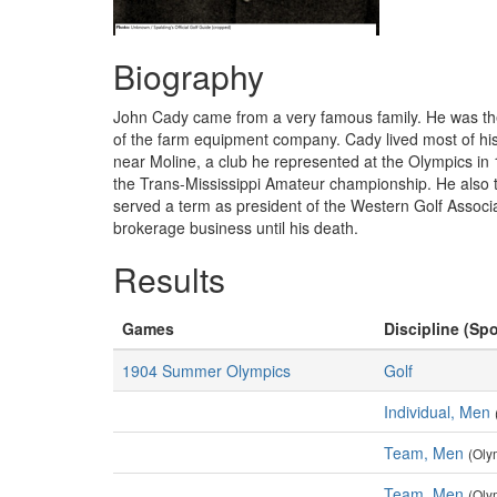
Biography
John Cady came from a very famous family. He was the 
of the farm equipment company. Cady lived most of his 
near Moline, a club he represented at the Olympics in
the Trans-Mississippi Amateur championship. He also tw
served a term as president of the Western Golf Associ
brokerage business until his death.
Results
Games
Discipline (Spo
1904 Summer Olympics
Golf
Individual, Men
Team, Men
(Oly
Team, Men
(Oly