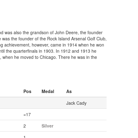
and was also the grandson of John Deere, the founder
e was the founder of the Rock Island Arsenal Golf Club,
lfing achievement, however, came in 1914 when he won
til the quarterfinals in 1903. In 1912 and 1913 he
20, when he moved to Chicago. There he was in the
Pos
Medal
As
Jack Cady
=17
2
Silver
1