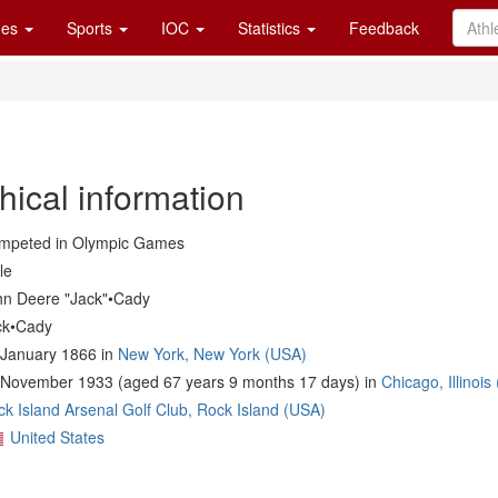
es
Sports
IOC
Statistics
Feedback
hical information
mpeted in Olympic Games
le
hn Deere "Jack"•Cady
ck•Cady
 January 1866 in
New York, New York (USA)
 November 1933 (aged 67 years 9 months 17 days) in
Chicago, Illinois
k Island Arsenal Golf Club, Rock Island (USA)
United States