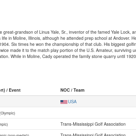
great-grandson of Linus Yale, Sr., inventor of the famed Yale Lock, 
life in Moline, Illinois, although he attended prep school at Andover. H
 1904. Six times he won the championship of that club. His biggest go
ice made it to the match play portion of the U.S. Amateur, surviving un
ation. While in Moline, Cady operated the family stone quarry until 19
rt) / Event
NOC / Team
USA
(Olympic)
Trans-Mississippi Golf Association
mpic)
Trans-Mississippi Golf Association
mpic (non-medal))