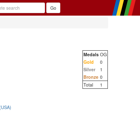
Medals
OG
Gold
0
Silver
1
Bronze
0
Total
1
 (USA)