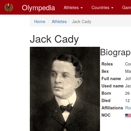
Olympedia
Athletes
Countries
Gam
Home
Athletes
Jack Cady
Jack Cady
Biograp
Roles
Co
Sex
Ma
Full name
Jo
Used name
Ja
Born
26
Died
12
Affiliations
Roc
NOC