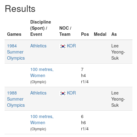
Results
Discipline
(Sport) /
NOC /
Games
Event
Team
Pos
Medal
As
1984
Athletics
KOR
Lee
Summer
Yeong-
Olympics
Suk
100 metres,
7
Women
h4
r1/4
(Olympic)
1988
Athletics
KOR
Lee
Summer
Yeong-
Olympics
Suk
100 metres,
6
Women
h6
r1/4
(Olympic)