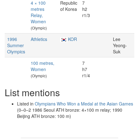
4 × 100
Republic
7
metres
of Korea
h2
Relay,
r1/3
Women
(Olympic)
1996
Athletics
KOR
Lee
Summer
Yeong-
Olympics
Suk
100 metres,
7
Women
h7
r1/4
(Olympic)
List mentions
Listed in
Olympians Who Won a Medal at the Asian Games
(0–0–2 1986 Seoul ATH bronze: 4×100 m relay; 1990
Beijing ATH bronze: 100 m)