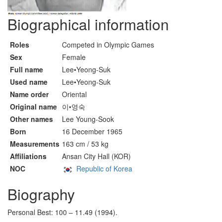
Biographical information
Roles
Competed in Olympic Games
Sex
Female
Full name
Lee•Yeong-Suk
Used name
Lee•Yeong-Suk
Name order
Oriental
Original name
이•영숙
Other names
Lee Young-Sook
Born
16 December 1965
Measurements
163 cm / 53 kg
Affiliations
Ansan City Hall (KOR)
NOC
Republic of Korea
Biography
Personal Best: 100 – 11.49 (1994).