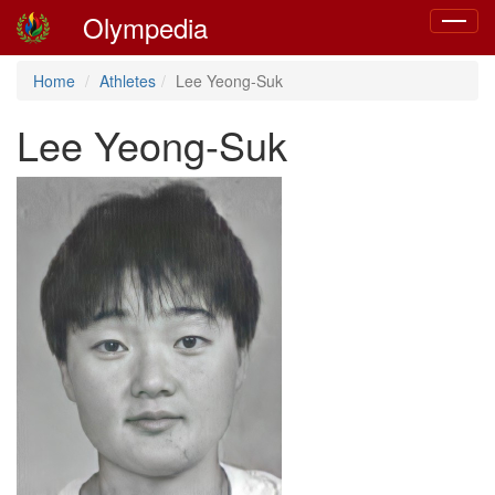
Olympedia
Toggle
navigat
Home
Athletes
Lee Yeong-Suk
Lee Yeong-Suk