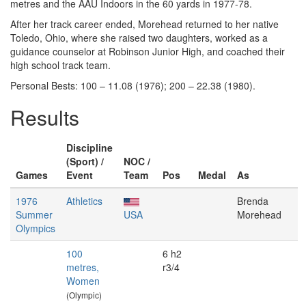
metres and the AAU Indoors in the 60 yards in 1977-78.
After her track career ended, Morehead returned to her native
Toledo, Ohio, where she raised two daughters, worked as a
guidance counselor at Robinson Junior High, and coached their
high school track team.
Personal Bests: 100 – 11.08 (1976); 200 – 22.38 (1980).
Results
Discipline
(Sport) /
NOC /
Games
Event
Team
Pos
Medal
As
1976
Athletics
Brenda
Summer
USA
Morehead
Olympics
100
6 h2
metres,
r3/4
Women
(Olympic)