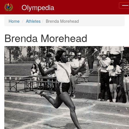
Olympedia
Tog
nav
Home
Athletes
Brenda Morehead
Brenda Morehead