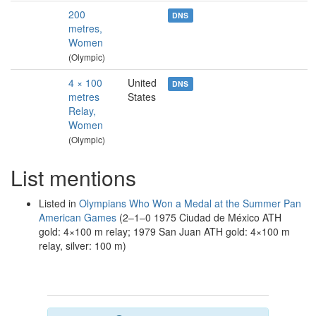
200
DNS
metres,
Women
(Olympic)
4 × 100
United
DNS
metres
States
Relay,
Women
(Olympic)
List mentions
Listed in
Olympians Who Won a Medal at the Summer Pan
American Games
(2–1–0 1975 Ciudad de México ATH
gold: 4×100 m relay; 1979 San Juan ATH gold: 4×100 m
relay, silver: 100 m)