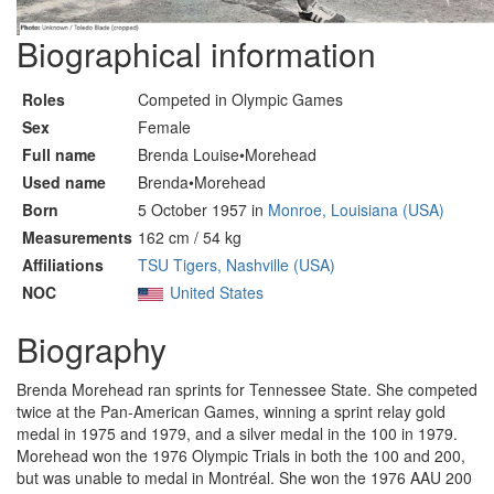
Biographical information
Roles
Competed in Olympic Games
Sex
Female
Full name
Brenda Louise•Morehead
Used name
Brenda•Morehead
Born
5 October 1957 in
Monroe, Louisiana (USA)
Measurements
162 cm / 54 kg
Affiliations
TSU Tigers, Nashville (USA)
NOC
United States
Biography
Brenda Morehead ran sprints for Tennessee State. She competed
twice at the Pan-American Games, winning a sprint relay gold
medal in 1975 and 1979, and a silver medal in the 100 in 1979.
Morehead won the 1976 Olympic Trials in both the 100 and 200,
but was unable to medal in Montréal. She won the 1976 AAU 200