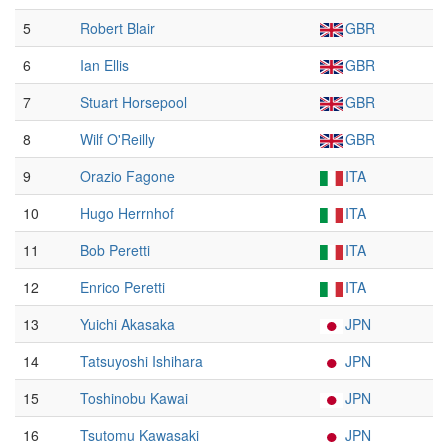
5
Robert Blair
GBR
6
Ian Ellis
GBR
7
Stuart Horsepool
GBR
8
Wilf O'Reilly
GBR
9
Orazio Fagone
ITA
10
Hugo Herrnhof
ITA
11
Bob Peretti
ITA
12
Enrico Peretti
ITA
13
Yuichi Akasaka
JPN
14
Tatsuyoshi Ishihara
JPN
15
Toshinobu Kawai
JPN
16
Tsutomu Kawasaki
JPN