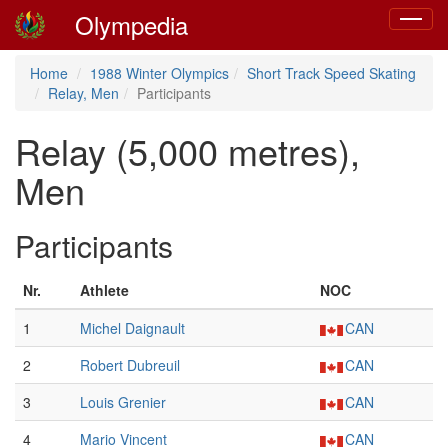
Olympedia
Toggle
navigat
Home
1988 Winter Olympics
Short Track Speed Skating
Relay, Men
Participants
Relay (5,000 metres),
Men
Participants
Nr.
Athlete
NOC
1
Michel Daignault
CAN
2
Robert Dubreuil
CAN
3
Louis Grenier
CAN
4
Mario Vincent
CAN