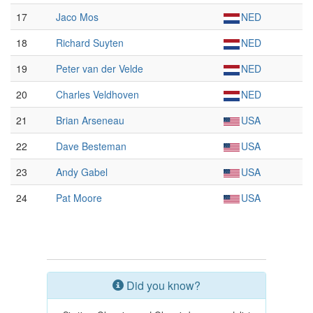
17
Jaco Mos
NED
18
Richard Suyten
NED
19
Peter van der Velde
NED
20
Charles Veldhoven
NED
21
Brian Arseneau
USA
22
Dave Besteman
USA
23
Andy Gabel
USA
24
Pat Moore
USA
Did you know?