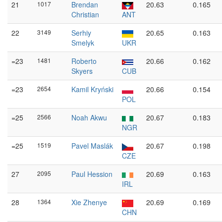
21
1017
Brendan
20.63
0.165
Christian
ANT
22
3149
Serhiy
20.65
0.163
Smelyk
UKR
=23
1481
Roberto
20.66
0.162
Skyers
CUB
=23
2654
Kamil Kryński
20.66
0.154
POL
=25
2566
Noah Akwu
20.67
0.183
NGR
=25
1519
Pavel Maslák
20.67
0.198
CZE
27
2095
Paul Hession
20.69
0.163
IRL
28
1364
Xie Zhenye
20.69
0.169
CHN