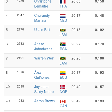
3
1759
Christophe
20.03
0.158
Lemaitre
FRA
4
2547
Churandy
20.17
0.148
Martina
NED
5
2170
Usain Bolt
20.18
0.192
JAM
6
2783
Anaso
20.27
0.170
Jobodwana
RSA
7
2191
Warren Weir
20.28
0.186
JAM
8
1576
Álex
20.37
0.193
Quiñónez
ECU
=9
2598
Jaysuma
20.42
0.157
Saidy Ndure
NOR
=9
1283
Aaron Brown
20.42
0.183
CAN