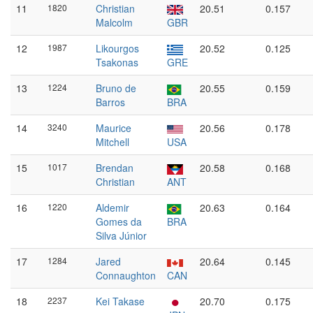
11
1820
Christian
20.51
0.157
Malcolm
GBR
12
1987
Likourgos
20.52
0.125
Tsakonas
GRE
13
1224
Bruno de
20.55
0.159
Barros
BRA
14
3240
Maurice
20.56
0.178
Mitchell
USA
15
1017
Brendan
20.58
0.168
Christian
ANT
16
1220
Aldemir
20.63
0.164
Gomes da
BRA
Silva Júnior
17
1284
Jared
20.64
0.145
Connaughton
CAN
18
2237
Kei Takase
20.70
0.175