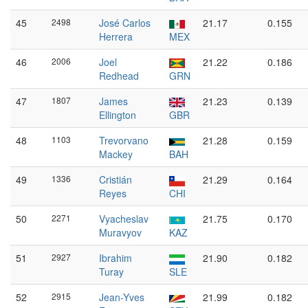
45
2498
José Carlos
21.17
0.155
Herrera
MEX
46
2006
Joel
21.22
0.186
Redhead
GRN
47
1807
James
21.23
0.139
Ellington
GBR
48
1103
Trevorvano
21.28
0.159
Mackey
BAH
49
1336
Cristián
21.29
0.164
Reyes
CHI
50
2271
Vyacheslav
21.75
0.170
Muravyov
KAZ
51
2927
Ibrahim
21.90
0.182
Turay
SLE
52
2915
Jean-Yves
21.99
0.182