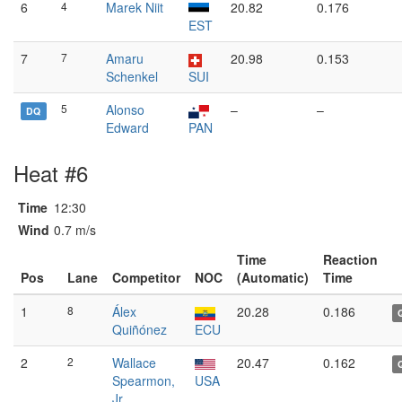
6
4
Marek Niit
20.82
0.176
EST
7
7
Amaru
20.98
0.153
Schenkel
SUI
5
Alonso
–
–
DQ
Edward
PAN
Heat #6
Time
12:30
Wind
0.7 m/s
Time
Reaction
Pos
Lane
Competitor
NOC
(Automatic)
Time
1
8
Álex
20.28
0.186
Quiñónez
ECU
2
2
Wallace
20.47
0.162
Spearmon,
USA
Jr.