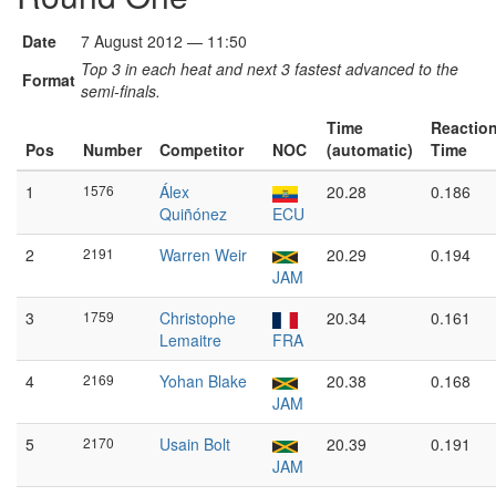
Date
7 August 2012 — 11:50
Top 3 in each heat and next 3 fastest advanced to the
Format
semi-finals.
Time
Reactio
Pos
Number
Competitor
NOC
(automatic)
Time
1
1576
Álex
20.28
0.186
Quiñónez
ECU
2
2191
Warren Weir
20.29
0.194
JAM
3
1759
Christophe
20.34
0.161
Lemaitre
FRA
4
2169
Yohan Blake
20.38
0.168
JAM
5
2170
Usain Bolt
20.39
0.191
JAM