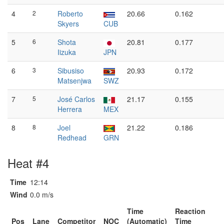
4
2
Roberto
20.66
0.162
Skyers
CUB
5
6
Shota
20.81
0.177
Iizuka
JPN
6
3
Sibusiso
20.93
0.172
Matsenjwa
SWZ
7
5
José Carlos
21.17
0.155
Herrera
MEX
8
8
Joel
21.22
0.186
Redhead
GRN
Heat #4
Time
12:14
Wind
0.0 m/s
Time
Reaction
Pos
Lane
Competitor
NOC
(Automatic)
Time