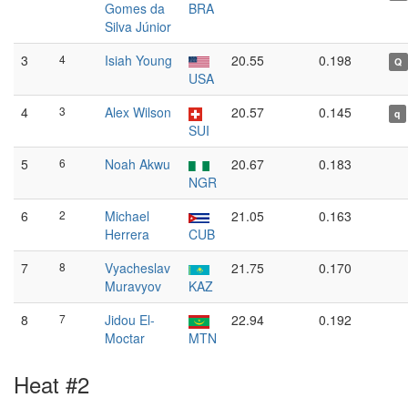
Gomes da
BRA
Silva Júnior
3
4
Isiah Young
20.55
0.198
Q
USA
4
3
Alex Wilson
20.57
0.145
q
SUI
5
6
Noah Akwu
20.67
0.183
NGR
6
2
Michael
21.05
0.163
Herrera
CUB
7
8
Vyacheslav
21.75
0.170
Muravyov
KAZ
8
7
Jidou El-
22.94
0.192
Moctar
MTN
Heat #2