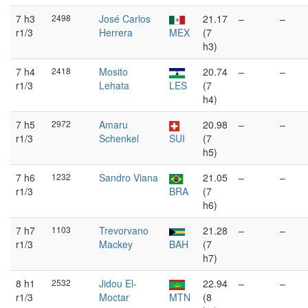
7 h3
2498
José Carlos
21.17
–
–
r1/3
Herrera
MEX
(7
h3)
7 h4
2418
Mosito
20.74
–
–
r1/3
Lehata
LES
(7
h4)
7 h5
2972
Amaru
20.98
–
–
r1/3
Schenkel
SUI
(7
h5)
7 h6
1232
Sandro Viana
21.05
–
–
r1/3
BRA
(7
h6)
7 h7
1103
Trevorvano
21.28
–
–
r1/3
Mackey
BAH
(7
h7)
8 h1
2532
Jidou El-
22.94
–
–
r1/3
Moctar
MTN
(8