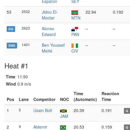
Esparon
SEY
53
2532
Jidou El-
22.94
0.192
Moctar
MTN
2623
Alonso
–
–
DQ
Edward
PAN
1401
Ben Youssef
–
–
DNS
Meïté
CIV
Heat #1
Time
11:50
Wind
0.9 m/s
Time
Reaction
Pos
Lane
Competitor
NOC
(Automatic)
Time
1
5
Usain Bolt
20.39
0.191
Q
JAM
2
9
Aldemir
20.53
0.159
Q