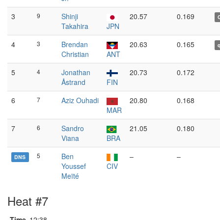
3
9
Shinji
20.57
0.169
Takahira
JPN
4
3
Brendan
20.63
0.165
Christian
ANT
5
4
Jonathan
20.73
0.172
Åstrand
FIN
6
7
Aziz Ouhadi
20.80
0.168
MAR
7
6
Sandro
21.05
0.180
Viana
BRA
5
Ben
–
–
DNS
Youssef
CIV
Meïté
Heat #7
Time
12:38