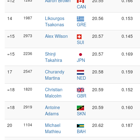
=12
Aaron Brown
20.55
0.166
CAN
14
1987
Likourgos
20.56
0.153
Tsakonas
GRE
=15
2973
Alex Wilson
20.57
0.145
SUI
=15
2236
Shinji
20.57
0.169
Takahira
JPN
17
2547
Churandy
20.58
0.159
Martina
NED
=18
1820
Christian
20.59
0.152
Malcolm
GBR
=18
2919
Antoine
20.59
0.160
Adams
SKN
20
1104
Michael
20.62
0.187
Mathieu
BAH