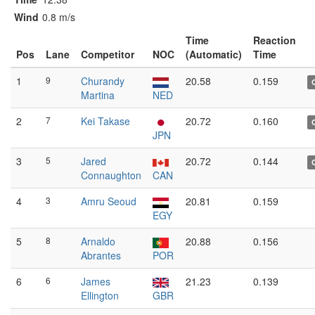
Wind
0.8 m/s
Time
Reaction
Pos
Lane
Competitor
NOC
(Automatic)
Time
1
9
Churandy
20.58
0.159
Martina
NED
2
7
Kei Takase
20.72
0.160
JPN
3
5
Jared
20.72
0.144
Connaughton
CAN
4
3
Amru Seoud
20.81
0.159
EGY
5
8
Arnaldo
20.88
0.156
Abrantes
POR
6
6
James
21.23
0.139
Ellington
GBR