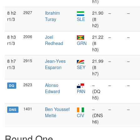
h1)
8 h2
2927
Ibrahim
21.90
–
–
r1/3
Turay
SLE
(8
h2)
8 h3
2006
Joel
21.22
–
–
r1/3
Redhead
GRN
(8
h3)
8 h7
2915
Jean-Yves
21.99
–
–
r1/3
Esparon
SEY
(8
h7)
2623
Alonso
–
–
–
DQ
Edward
PAN
(DQ
h5)
1401
Ben Youssef
–
–
–
DNS
Meïté
CIV
(DNS
h6)
Round One