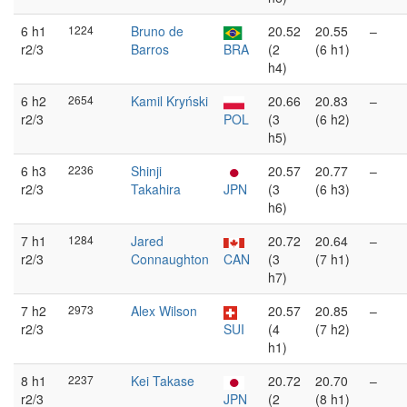
6 h1
1224
Bruno de
20.52
20.55
–
r2/3
Barros
BRA
(2
(6 h1)
h4)
6 h2
2654
Kamil Kryński
20.66
20.83
–
r2/3
POL
(3
(6 h2)
h5)
6 h3
2236
Shinji
20.57
20.77
–
r2/3
Takahira
JPN
(3
(6 h3)
h6)
7 h1
1284
Jared
20.72
20.64
–
r2/3
Connaughton
CAN
(3
(7 h1)
h7)
7 h2
2973
Alex Wilson
20.57
20.85
–
r2/3
SUI
(4
(7 h2)
h1)
8 h1
2237
Kei Takase
20.72
20.70
–
r2/3
JPN
(2
(8 h1)