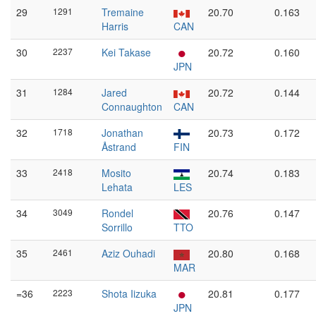
29
1291
Tremaine
20.70
0.163
Harris
CAN
30
2237
Kei Takase
20.72
0.160
JPN
31
1284
Jared
20.72
0.144
Connaughton
CAN
32
1718
Jonathan
20.73
0.172
Åstrand
FIN
33
2418
Mosito
20.74
0.183
Lehata
LES
34
3049
Rondel
20.76
0.147
Sorrillo
TTO
35
2461
Aziz Ouhadi
20.80
0.168
MAR
=36
2223
Shota Iizuka
20.81
0.177
JPN