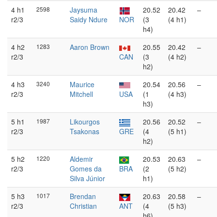
4 h1
2598
Jaysuma
20.52
20.42
–
r2/3
Saidy Ndure
NOR
(3
(4 h1)
h4)
4 h2
1283
Aaron Brown
20.55
20.42
–
r2/3
CAN
(3
(4 h2)
h2)
4 h3
3240
Maurice
20.54
20.56
–
r2/3
Mitchell
USA
(1
(4 h3)
h3)
5 h1
1987
Likourgos
20.56
20.52
–
r2/3
Tsakonas
GRE
(4
(5 h1)
h2)
5 h2
1220
Aldemir
20.53
20.63
–
r2/3
Gomes da
BRA
(2
(5 h2)
Silva Júnior
h1)
5 h3
1017
Brendan
20.63
20.58
–
r2/3
Christian
ANT
(4
(5 h3)
h6)