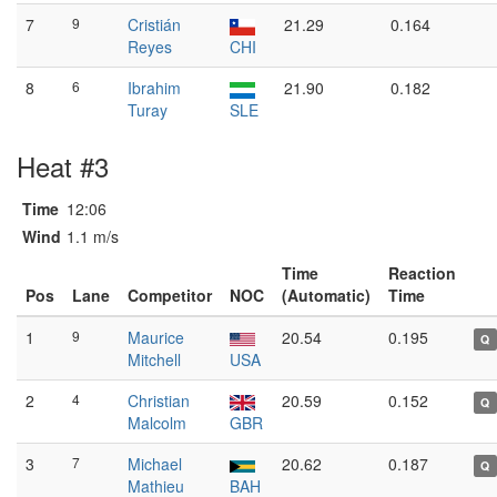
7
9
Cristián
21.29
0.164
Reyes
CHI
8
6
Ibrahim
21.90
0.182
Turay
SLE
Heat #3
Time
12:06
Wind
1.1 m/s
Time
Reaction
Pos
Lane
Competitor
NOC
(Automatic)
Time
1
9
Maurice
20.54
0.195
Q
Mitchell
USA
2
4
Christian
20.59
0.152
Q
Malcolm
GBR
3
7
Michael
20.62
0.187
Q
Mathieu
BAH