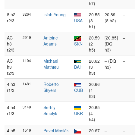
h7)
8 h2
3264
Isiah Young
20.55
20.89
–
r2/3
USA
(3
(8 h2)
h1)
AC
2919
Antoine
20.59
[20.85]
–
h3
Adams
SKN
(2
(DQ
r2/3
h5)
h3)
AC
1104
Michael
20.62
– (DQ
–
h3
Mathieu
BAH
(3
h3)
r2/3
h3)
4 h3
1481
Roberto
20.66
–
–
r1/3
Skyers
CUB
(4
h3)
4 h4
3149
Serhiy
20.65
–
–
r1/3
Smelyk
UKR
(4
h4)
4 h5
1519
Pavel Maslák
20.67
–
–