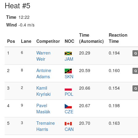
Heat #5
Time
12:22
Wind
-0.4 m/s
Time
Reaction
Pos
Lane
Competitor
NOC
(Automatic)
Time
1
6
Warren
20.29
0.194
Q
Weir
JAM
2
8
Antoine
20.59
0.160
Q
Adams
SKN
3
2
Kamil
20.66
0.154
Q
Kryński
POL
4
9
Pavel
20.67
0.198
Maslák
CZE
5
3
Tremaine
20.70
0.163
Harris
CAN