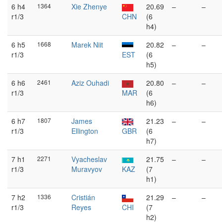
6 h4
1364
Xie Zhenye
20.69
–
–
r1/3
CHN
(6
h4)
6 h5
1668
Marek Niit
20.82
–
–
r1/3
EST
(6
h5)
6 h6
2461
Aziz Ouhadi
20.80
–
–
r1/3
MAR
(6
h6)
6 h7
1807
James
21.23
–
–
r1/3
Ellington
GBR
(6
h7)
7 h1
2271
Vyacheslav
21.75
–
–
r1/3
Muravyov
KAZ
(7
h1)
7 h2
1336
Cristián
21.29
–
–
r1/3
Reyes
CHI
(7
h2)