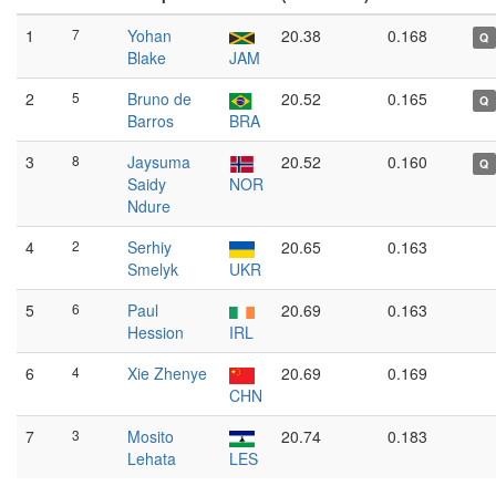
1
7
Yohan
20.38
0.168
Q
Blake
JAM
2
5
Bruno de
20.52
0.165
Q
Barros
BRA
3
8
Jaysuma
20.52
0.160
Q
Saidy
NOR
Ndure
4
2
Serhiy
20.65
0.163
Smelyk
UKR
5
6
Paul
20.69
0.163
Hession
IRL
6
4
Xie Zhenye
20.69
0.169
CHN
7
3
Mosito
20.74
0.183
Lehata
LES