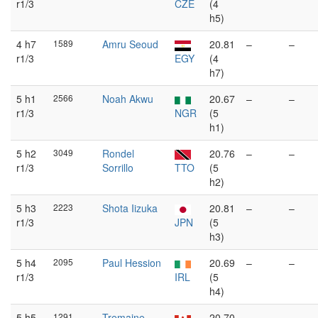
r1/3
CZE
(4
h5)
4 h7
1589
Amru Seoud
20.81
–
–
r1/3
EGY
(4
h7)
5 h1
2566
Noah Akwu
20.67
–
–
r1/3
NGR
(5
h1)
5 h2
3049
Rondel
20.76
–
–
r1/3
Sorrillo
TTO
(5
h2)
5 h3
2223
Shota Iizuka
20.81
–
–
r1/3
JPN
(5
h3)
5 h4
2095
Paul Hession
20.69
–
–
r1/3
IRL
(5
h4)
5 h5
1291
Tremaine
20.70
–
–