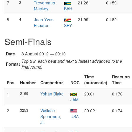
7
2
Trevorvano
21.28
0.159
Mackey
BAH
8
4
Jean-Yves
21.99
0.182
Esparon
SEY
Semi-Finals
Date
8 August 2012 — 20:10
Top 2 in each heat and next 2 fastest advanced to the
Format
final round.
Time
Reaction
Pos
Number
Competitor
NOC
(automatic)
Time
1
2169
Yohan Blake
20.01
0.176
JAM
2
3253
Wallace
20.02
0.174
Spearmon,
USA
Jr.