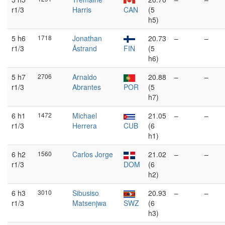
r1/3
Harris
CAN
(5
h5)
5 h6
1718
Jonathan
20.73
–
–
r1/3
Åstrand
FIN
(5
h6)
5 h7
2706
Arnaldo
20.88
–
–
r1/3
Abrantes
POR
(5
h7)
6 h1
1472
Michael
21.05
–
–
r1/3
Herrera
CUB
(6
h1)
6 h2
1560
Carlos Jorge
21.02
–
–
r1/3
DOM
(6
h2)
6 h3
3010
Sibusiso
20.93
–
–
r1/3
Matsenjwa
SWZ
(6
h3)