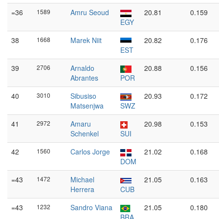
=36
1589
Amru Seoud
20.81
0.159
EGY
38
1668
Marek Niit
20.82
0.176
EST
39
2706
Arnaldo
20.88
0.156
Abrantes
POR
40
3010
Sibusiso
20.93
0.172
Matsenjwa
SWZ
41
2972
Amaru
20.98
0.153
Schenkel
SUI
42
1560
Carlos Jorge
21.02
0.168
DOM
=43
1472
Michael
21.05
0.163
Herrera
CUB
=43
1232
Sandro Viana
21.05
0.180
BRA