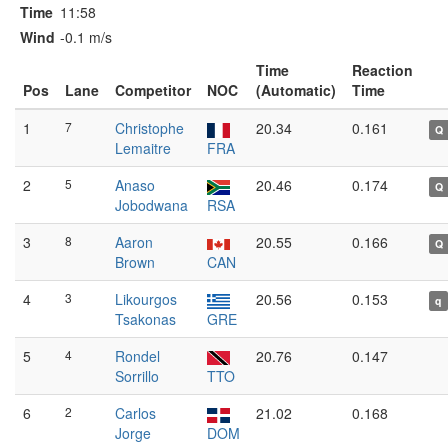
Time
11:58
Wind
-0.1 m/s
Time
Reaction
Pos
Lane
Competitor
NOC
(Automatic)
Time
1
7
Christophe
20.34
0.161
Q
Lemaitre
FRA
2
5
Anaso
20.46
0.174
Q
Jobodwana
RSA
3
8
Aaron
20.55
0.166
Q
Brown
CAN
4
3
Likourgos
20.56
0.153
q
Tsakonas
GRE
5
4
Rondel
20.76
0.147
Sorrillo
TTO
6
2
Carlos
21.02
0.168
Jorge
DOM