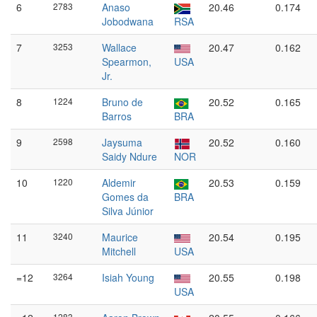
6
2783
Anaso
20.46
0.174
Jobodwana
RSA
7
3253
Wallace
20.47
0.162
Spearmon,
USA
Jr.
8
1224
Bruno de
20.52
0.165
Barros
BRA
9
2598
Jaysuma
20.52
0.160
Saidy Ndure
NOR
10
1220
Aldemir
20.53
0.159
Gomes da
BRA
Silva Júnior
11
3240
Maurice
20.54
0.195
Mitchell
USA
=12
3264
Isiah Young
20.55
0.198
USA
1283