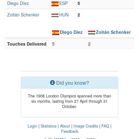
Diego Díez
ESP
5
Zoltán Schenker
HUN
2
Diego Díez
Zoltán Schenker
Touches Delivered
5
2
Did you know?
The 1908 London Olympics spanned more than
six months, lasting from 27 April through 31
October.
Login
|
Statistics
|
About
|
Image Credits
|
FAQ
|
Feedback