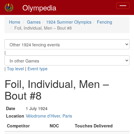
Olympedia
Toggle
navigat
Home
Games
1924 Summer Olympics
Fencing
Foil, Individual, Men – Bout #8
|
|
Top level
|
Event type
Foil, Individual, Men –
Bout #8
Date
1 July 1924
Location
Vélodrome d'Hiver, Paris
Competitor
NOC
Touches Delivered