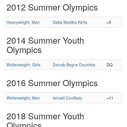
2012 Summer Olympics
Heavyweight, Men
Daba Modibo Keïta
=5
2014 Summer Youth
Olympics
Welterweight, Girls
Zeinab Begne Doumbia
DQ
2016 Summer Olympics
Welterweight, Men
Ismaël Coulibaly
=11
2018 Summer Youth
Olympics