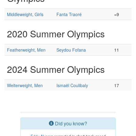
Middleweight, Girls
Fanta Traoré
=9
2020 Summer Olympics
Featherweight, Men
Seydou Fofana
11
2024 Summer Olympics
Welterweight, Men
Ismaël Coulibaly
17
Did you know?