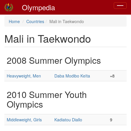
Olympedia
Toggle
navigat
Home
Countries
Mali in Taekwondo
Mali in Taekwondo
2008 Summer Olympics
Heavyweight, Men
Daba Modibo Keïta
=8
2010 Summer Youth
Olympics
Middleweight, Girls
Kadiatou Diallo
9