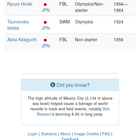
Ryuzo Hiraki
FBL
Olympics/Non-
1956—
JPN
starter
1964
Tsunenobu
SWM
Olympics
1924
Ishida
JPN
Akira Kitaguchi
FBL
Non-starter
1956
JPN
Did you know?
The high altitude of Mexico City (2,134 m above
sea level) helped cause a barrage of world
records in track and field events, notably
Bob
Beamon
’s stunning 8.90 m long jump.
Login
|
Statistics
|
About
|
Image Credits
|
FAQ
|
Feedback