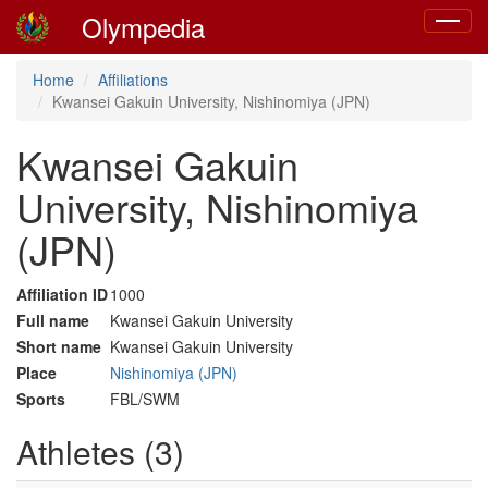
Olympedia
Toggle
navigat
Home
Affiliations
Kwansei Gakuin University, Nishinomiya (JPN)
Kwansei Gakuin
University, Nishinomiya
(JPN)
Affiliation ID
1000
Full name
Kwansei Gakuin University
Short name
Kwansei Gakuin University
Place
Nishinomiya (JPN)
Sports
FBL/SWM
Athletes (3)