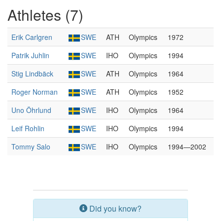
Athletes (7)
Erik Carlgren
SWE
ATH
Olympics
1972
Patrik Juhlin
SWE
IHO
Olympics
1994
Stig Lindbäck
SWE
ATH
Olympics
1964
Roger Norman
SWE
ATH
Olympics
1952
Uno Öhrlund
SWE
IHO
Olympics
1964
Leif Rohlin
SWE
IHO
Olympics
1994
Tommy Salo
SWE
IHO
Olympics
1994—2002
Did you know?