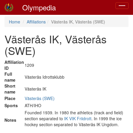
Olympedia
Toggle
navigat
Home
Affiliations
Västerås IK, Västerås (SWE)
Västerås IK, Västerås
(SWE)
Affiliation
1209
ID
Full
Västerås Idrottsklubb
name
Short
Västerås IK
name
Place
Västerås (SWE)
Sports
ATH/IHO
Founded 1939. In 1980 the athletics (track and field)
section separated to
IK VIK Friidrott
. In 1999 the ice
Notes
hockey section separated to Västerås IK Ungdom.