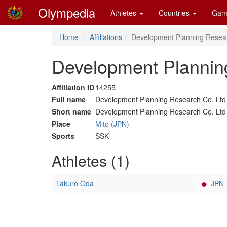
Olympedia
Athletes
Countries
Gam
Home
Affiliations
Development Planning Resear
Development Planning
Affiliation ID
14255
Full name
Development Planning Research Co. Ltd
Short name
Development Planning Research Co. Ltd
Place
Mito (JPN)
Sports
SSK
Athletes (1)
Takuro Oda
JPN