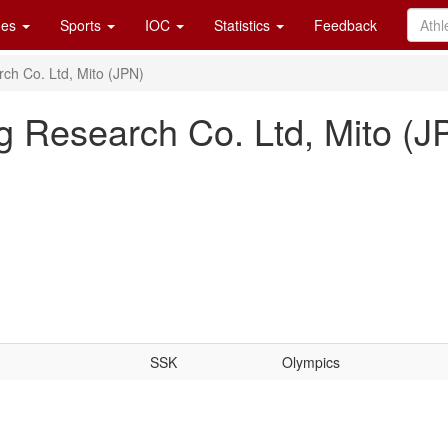
es
Sports
IOC
Statistics
Feedback
ch Co. Ltd, Mito (JPN)
 Research Co. Ltd, Mito (J
SSK
Olympics