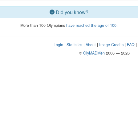
Did you know?
More than 100 Olympians
have reached the age of 100
.
Login
|
Statistics
|
About
|
Image Credits
|
FAQ
©
OlyMADMen
2006 — 2026