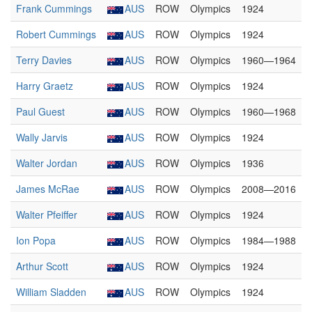
Frank Cummings
AUS
ROW
Olympics
1924
Robert Cummings
AUS
ROW
Olympics
1924
Terry Davies
AUS
ROW
Olympics
1960—1964
Harry Graetz
AUS
ROW
Olympics
1924
Paul Guest
AUS
ROW
Olympics
1960—1968
Wally Jarvis
AUS
ROW
Olympics
1924
Walter Jordan
AUS
ROW
Olympics
1936
James McRae
AUS
ROW
Olympics
2008—2016
Walter Pfeiffer
AUS
ROW
Olympics
1924
Ion Popa
AUS
ROW
Olympics
1984—1988
Arthur Scott
AUS
ROW
Olympics
1924
William Sladden
AUS
ROW
Olympics
1924