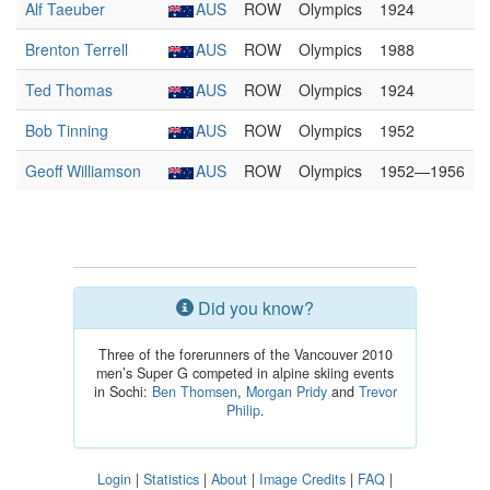
Alf Taeuber
AUS
ROW
Olympics
1924
Brenton Terrell
AUS
ROW
Olympics
1988
Ted Thomas
AUS
ROW
Olympics
1924
Bob Tinning
AUS
ROW
Olympics
1952
Geoff Williamson
AUS
ROW
Olympics
1952—1956
Did you know?
Three of the forerunners of the Vancouver 2010
men’s Super G competed in alpine skiing events
in Sochi:
Ben Thomsen
,
Morgan Pridy
and
Trevor
Philip
.
Login
|
Statistics
|
About
|
Image Credits
|
FAQ
|