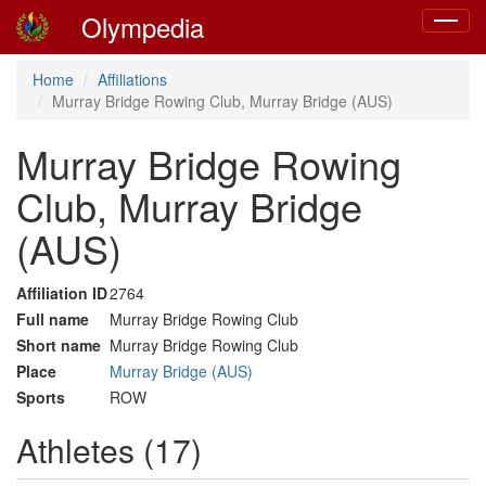
Olympedia
Toggle
navigat
Home
Affiliations
Murray Bridge Rowing Club, Murray Bridge (AUS)
Murray Bridge Rowing
Club, Murray Bridge
(AUS)
Affiliation ID
2764
Full name
Murray Bridge Rowing Club
Short name
Murray Bridge Rowing Club
Place
Murray Bridge (AUS)
Sports
ROW
Athletes (17)