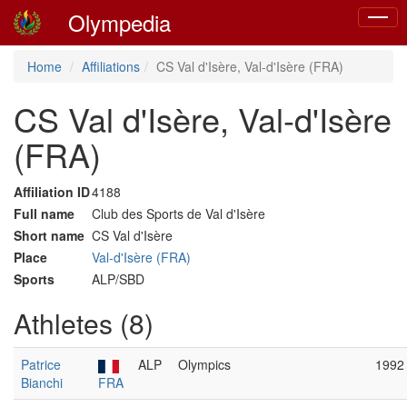
Olympedia
Toggle
naviga
Home
Affiliations
CS Val d'Isère, Val-d'Isère (FRA)
CS Val d'Isère, Val-d'Isère
(FRA)
Affiliation ID
4188
Full name
Club des Sports de Val d'Isère
Short name
CS Val d'Isère
Place
Val-d'Isère (FRA)
Sports
ALP/SBD
Athletes (8)
Patrice
ALP
Olympics
1992
Bianchi
FRA