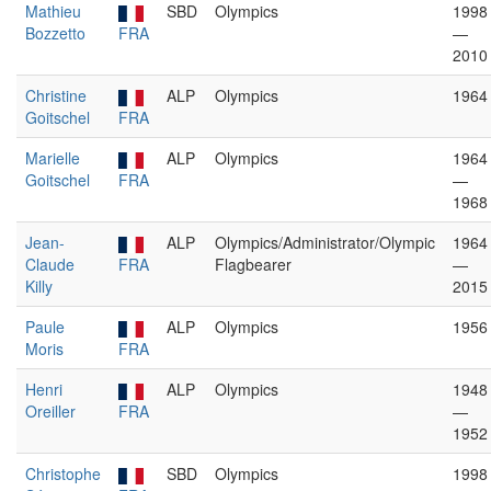
Mathieu
SBD
Olympics
1998
Bozzetto
FRA
—
2010
Christine
ALP
Olympics
1964
Goitschel
FRA
Marielle
ALP
Olympics
1964
Goitschel
FRA
—
1968
Jean-
ALP
Olympics/Administrator/Olympic
1964
Claude
FRA
Flagbearer
—
Killy
2015
Paule
ALP
Olympics
1956
Moris
FRA
Henri
ALP
Olympics
1948
Oreiller
FRA
—
1952
Christophe
SBD
Olympics
1998