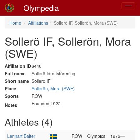
Olympedia
Toggle
navigat
Home
Affiliations
Sollerö IF, Sollerön, Mora (SWE)
Sollerö IF, Sollerön, Mora
(SWE)
Affiliation ID
6440
Full name
Sollerö Idrottsförening
Short name
Sollerö IF
Place
Sollerön, Mora (SWE)
Sports
ROW
Founded 1922.
Notes
Athletes (4)
Lennart Bälter
ROW
Olympics
1972—