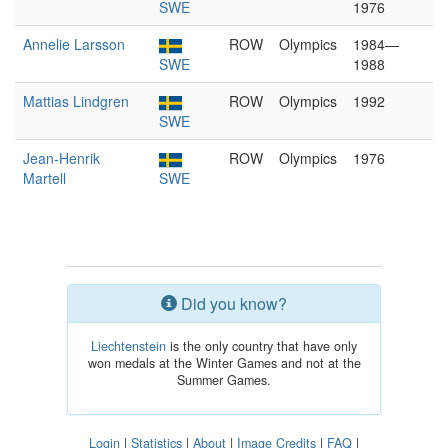
SWE
1976
Annelie Larsson
ROW
Olympics
1984—
SWE
1988
Mattias Lindgren
ROW
Olympics
1992
SWE
Jean-Henrik
ROW
Olympics
1976
Martell
SWE
Did you know?
Liechtenstein
is the only country that have only
won medals at the Winter Games and not at the
Summer Games.
Login
|
Statistics
|
About
|
Image Credits
|
FAQ
|