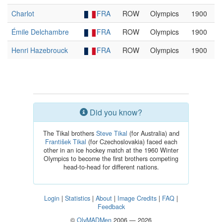
Charlot
FRA
ROW
Olympics
1900
Émile Delchambre
FRA
ROW
Olympics
1900
Henri Hazebrouck
FRA
ROW
Olympics
1900
Did you know?
The Tikal brothers
Steve Tikal
(for Australia) and
František Tikal
(for Czechoslovakia) faced each
other in an ice hockey match at the 1960 Winter
Olympics to become the first brothers competing
head-to-head for different nations.
Login
|
Statistics
|
About
|
Image Credits
|
FAQ
|
Feedback
©
OlyMADMen
2006 — 2026