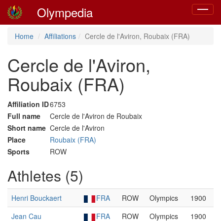
Olympedia
Toggle
navigat
Home
Affiliations
Cercle de l'Aviron, Roubaix (FRA)
Cercle de l'Aviron,
Roubaix (FRA)
Affiliation ID
6753
Full name
Cercle de l'Aviron de Roubaix
Short name
Cercle de l'Aviron
Place
Roubaix (FRA)
Sports
ROW
Athletes (5)
Henri Bouckaert
FRA
ROW
Olympics
1900
Jean Cau
FRA
ROW
Olympics
1900