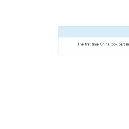
The first time China took part 