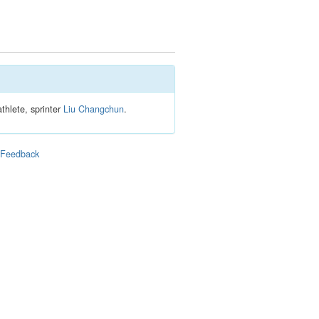
thlete, sprinter
Liu Changchun
.
|
Feedback