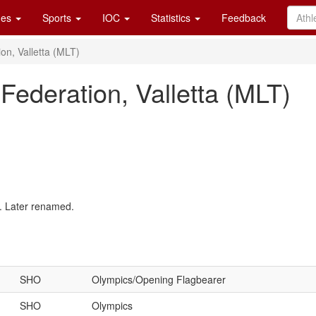
es
Sports
IOC
Statistics
Feedback
on, Valletta (MLT)
Federation, Valletta (MLT)
. Later renamed.
SHO
Olympics/Opening Flagbearer
SHO
Olympics