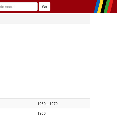
1960—1972
1960