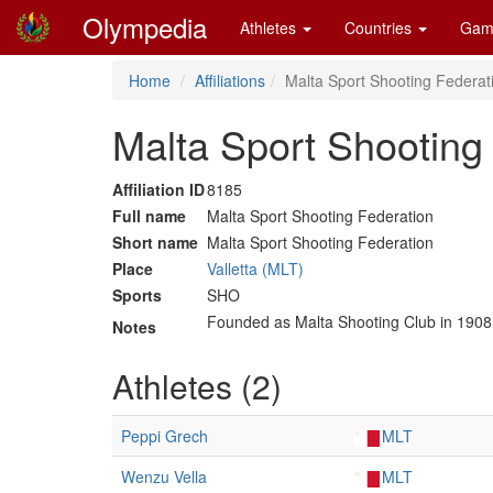
Olympedia
Athletes
Countries
Gam
Home
Affiliations
Malta Sport Shooting Federati
Malta Sport Shooting 
Affiliation ID
8185
Full name
Malta Sport Shooting Federation
Short name
Malta Sport Shooting Federation
Place
Valletta (MLT)
Sports
SHO
Founded as Malta Shooting Club in 1908
Notes
Athletes (2)
Peppi Grech
MLT
Wenzu Vella
MLT