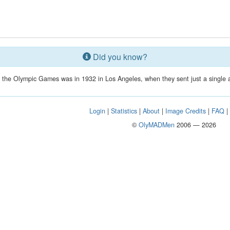
Did you know?
in the Olympic Games was in 1932 in Los Angeles, when they sent just a single a
Login
|
Statistics
|
About
|
Image Credits
|
FAQ
©
OlyMADMen
2006 — 2026