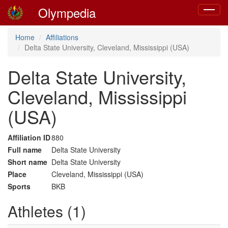
Olympedia
Toggle
navigat
Home
Affiliations
Delta State University, Cleveland, Mississippi (USA)
Delta State University,
Cleveland, Mississippi
(USA)
Affiliation ID
880
Full name
Delta State University
Short name
Delta State University
Place
Cleveland, Mississippi (USA)
Sports
BKB
Athletes (1)