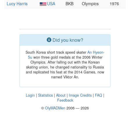
Lucy Harris
USA
BKB
Olympics
1976
Did you know?
South Korea short track speed skater
An Hyeon-
Su
won three gold medals at the 2006 Winter
Olympics. After falling out with the Korean
skating union, he changed nationality to Russia
and replicated his feat at the 2014 Games, now
named Viktor An.
Login
|
Statistics
|
About
|
Image Credits
|
FAQ
|
Feedback
©
OlyMADMen
2006 — 2026