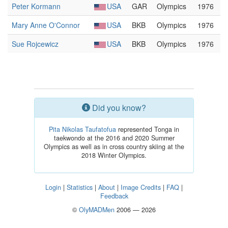
Peter Kormann
USA
GAR
Olympics
1976
Mary Anne O'Connor
USA
BKB
Olympics
1976
Sue Rojcewicz
USA
BKB
Olympics
1976
Did you know?
Pita Nikolas Taufatofua
represented Tonga in
taekwondo at the 2016 and 2020 Summer
Olympics as well as in cross country skiing at the
2018 Winter Olympics.
Login
|
Statistics
|
About
|
Image Credits
|
FAQ
|
Feedback
©
OlyMADMen
2006 — 2026