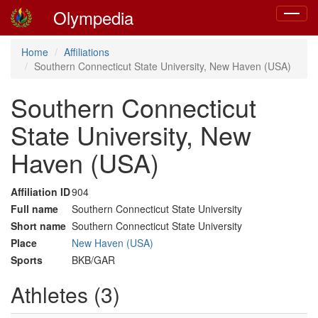
Olympedia
Toggle
navigat
Home
Affiliations
Southern Connecticut State University, New Haven (USA)
Southern Connecticut
State University, New
Haven (USA)
Affiliation ID
904
Full name
Southern Connecticut State University
Short name
Southern Connecticut State University
Place
New Haven (USA)
Sports
BKB/GAR
Athletes (3)