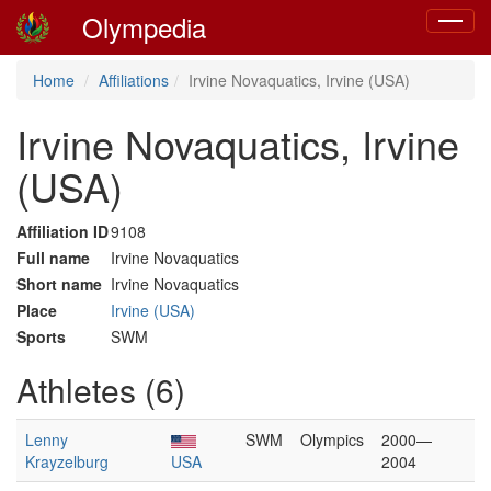
Olympedia
Toggle
navigat
Home
Affiliations
Irvine Novaquatics, Irvine (USA)
Irvine Novaquatics, Irvine
(USA)
Affiliation ID
9108
Full name
Irvine Novaquatics
Short name
Irvine Novaquatics
Place
Irvine (USA)
Sports
SWM
Athletes (6)
Lenny
SWM
Olympics
2000—
Krayzelburg
USA
2004