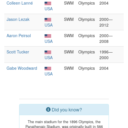
Colleen Lanné
SWM
Olympics
2004
USA
Jason Lezak
SWM
Olympics
2000—
USA
2012
Aaron Peirsol
SWM
Olympics
2000—
USA
2008
Scott Tucker
SWM
Olympics
1996—
USA
2000
Gabe Woodward
SWM
Olympics
2004
USA
Did you know?
The main stadium for the 1896 Olympics, the
Panathenaic Stadium, was originally built in 566