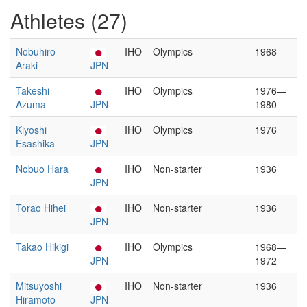
Athletes (27)
Nobuhiro
IHO
Olympics
1968
Araki
JPN
Takeshi
IHO
Olympics
1976—
Azuma
JPN
1980
Kiyoshi
IHO
Olympics
1976
Esashika
JPN
Nobuo Hara
IHO
Non-starter
1936
JPN
Torao Hihei
IHO
Non-starter
1936
JPN
Takao Hikigi
IHO
Olympics
1968—
JPN
1972
Mitsuyoshi
IHO
Non-starter
1936
Hiramoto
JPN