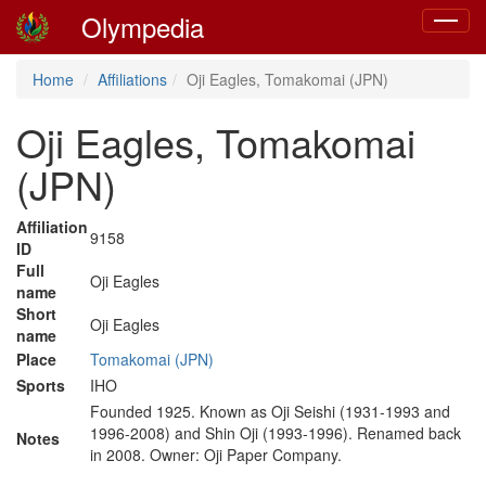
Olympedia
Toggle
navigat
Home
Affiliations
Oji Eagles, Tomakomai (JPN)
Oji Eagles, Tomakomai
(JPN)
Affiliation
9158
ID
Full
Oji Eagles
name
Short
Oji Eagles
name
Place
Tomakomai (JPN)
Sports
IHO
Founded 1925. Known as Oji Seishi (1931-1993 and
1996-2008) and Shin Oji (1993-1996). Renamed back
Notes
in 2008. Owner: Oji Paper Company.