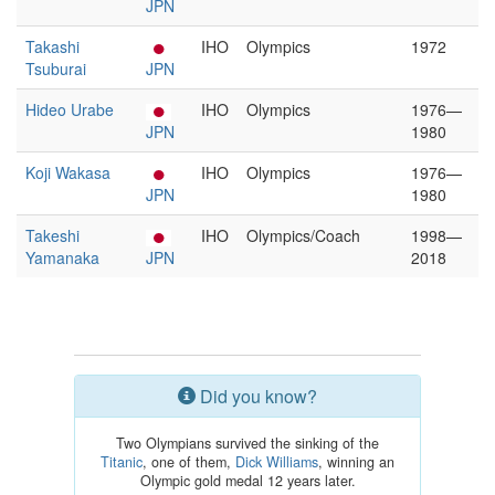
JPN
Takashi
IHO
Olympics
1972
Tsuburai
JPN
Hideo Urabe
IHO
Olympics
1976—
JPN
1980
Koji Wakasa
IHO
Olympics
1976—
JPN
1980
Takeshi
IHO
Olympics/Coach
1998—
Yamanaka
JPN
2018
Did you know?
Two Olympians survived the sinking of the
Titanic
, one of them,
Dick Williams
, winning an
Olympic gold medal 12 years later.