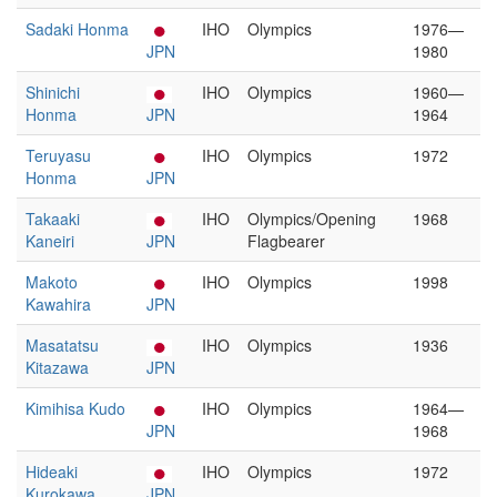
Sadaki Honma
IHO
Olympics
1976—
JPN
1980
Shinichi
IHO
Olympics
1960—
Honma
JPN
1964
Teruyasu
IHO
Olympics
1972
Honma
JPN
Takaaki
IHO
Olympics/Opening
1968
Kaneiri
JPN
Flagbearer
Makoto
IHO
Olympics
1998
Kawahira
JPN
Masatatsu
IHO
Olympics
1936
Kitazawa
JPN
Kimihisa Kudo
IHO
Olympics
1964—
JPN
1968
Hideaki
IHO
Olympics
1972
Kurokawa
JPN