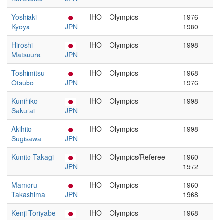
Yoshiaki
IHO
Olympics
1976—
Kyoya
JPN
1980
Hiroshi
IHO
Olympics
1998
Matsuura
JPN
Toshimitsu
IHO
Olympics
1968—
Otsubo
JPN
1976
Kunihiko
IHO
Olympics
1998
Sakurai
JPN
Akihito
IHO
Olympics
1998
Sugisawa
JPN
Kunito Takagi
IHO
Olympics/Referee
1960—
JPN
1972
Mamoru
IHO
Olympics
1960—
Takashima
JPN
1968
Kenji Toriyabe
IHO
Olympics
1968