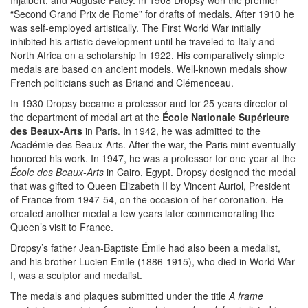
Injalbert, and Auguste Patey. In 1908 Dropsy won the premier
“Second Grand Prix de Rome” for drafts of medals. After 1910 he
was self-employed artistically. The First World War initially
inhibited his artistic development until he traveled to Italy and
North Africa on a scholarship in 1922. His comparatively simple
medals are based on ancient models. Well-known medals show
French politicians such as Briand and Clémenceau.
In 1930 Dropsy became a professor and for 25 years director of
the department of medal art at the
École Nationale Supérieure
des Beaux-Arts
in Paris. In 1942, he was admitted to the
Académie des Beaux-Arts. After the war, the Paris mint eventually
honored his work. In 1947, he was a professor for one year at the
École des Beaux-Arts
in Cairo, Egypt. Dropsy designed the medal
that was gifted to Queen Elizabeth II by Vincent Auriol, President
of France from 1947-54, on the occasion of her coronation. He
created another medal a few years later commemorating the
Queen’s visit to France.
Dropsy’s father Jean-Baptiste Émile had also been a medalist,
and his brother Lucien Emile (1886-1915), who died in World War
I, was a sculptor and medalist.
The medals and plaques submitted under the title
A frame