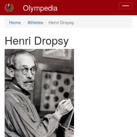
Olympedia
Toggle
navigat
Home
Athletes
Henri Dropsy
Henri Dropsy