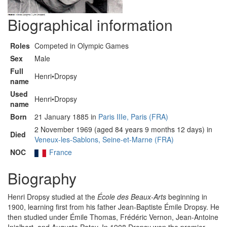
Biographical information
Roles
Competed in Olympic Games
Sex
Male
Full
Henri•Dropsy
name
Used
Henri•Dropsy
name
Born
21 January 1885 in
Paris IIIe, Paris (FRA)
2 November 1969 (aged 84 years 9 months 12 days) in
Died
Veneux-les-Sablons, Seine-et-Marne (FRA)
NOC
France
Biography
Henri Dropsy studied at the
École des Beaux-Arts
beginning in
1900, learning first from his father Jean-Baptiste Émile Dropsy. He
then studied under Émile Thomas, Frédéric Vernon, Jean-Antoine