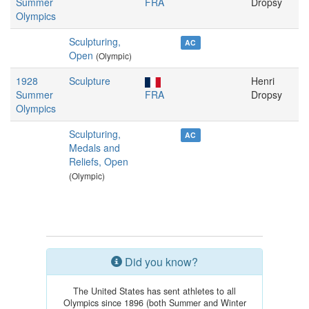
Summer
FRA
Dropsy
Olympics
Sculpturing,
AC
Open
(Olympic)
1928
Sculpture
Henri
Summer
FRA
Dropsy
Olympics
Sculpturing,
AC
Medals and
Reliefs, Open
(Olympic)
Did you know?
The United States has sent athletes to all
Olympics since 1896 (both Summer and Winter