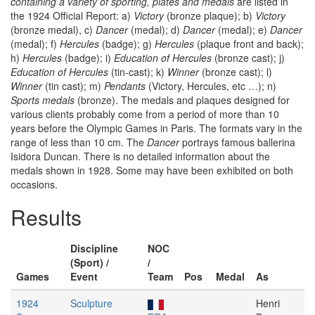
containing a variety of sporting, plates and medals
are listed in
the 1924 Official Report: a)
Victory
(bronze plaque); b)
Victory
(bronze medal), c)
Dancer
(medal); d)
Dancer
(medal); e)
Dancer
(medal); f)
Hercules
(badge); g)
Hercules
(plaque front and back);
h)
Hercules
(badge); i)
Education of Hercules
(bronze cast); j)
Education of Hercules
(tin-cast); k)
Winner
(bronze cast); l)
Winner
(tin cast); m)
Pendants
(Victory, Hercules, etc …); n)
Sports medals
(bronze). The medals and plaques designed for
various clients probably come from a period of more than 10
years before the Olympic Games in Paris. The formats vary in the
range of less than 10 cm. The
Dancer
portrays famous ballerina
Isidora Duncan. There is no detailed information about the
medals shown in 1928. Some may have been exhibited on both
occasions.
Results
Discipline
NOC
(Sport) /
/
Games
Event
Team
Pos
Medal
As
1924
Sculpture
Henri