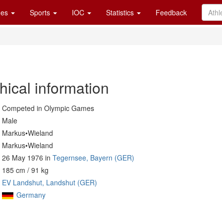
es
Sports
IOC
Statistics
Feedback
hical information
Competed in Olympic Games
Male
Markus•Wieland
Markus•Wieland
26 May 1976 in
Tegernsee, Bayern (GER)
185 cm / 91 kg
EV Landshut, Landshut (GER)
Germany