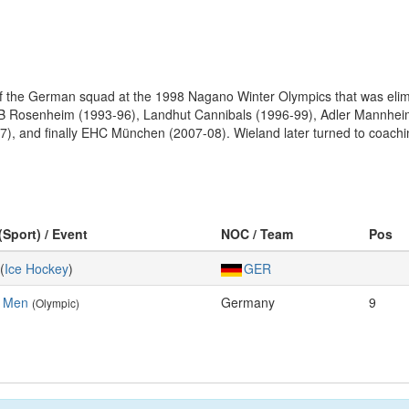
the German squad at the 1998 Nagano Winter Olympics that was elimina
th SB Rosenheim (1993-96), Landhut Cannibals (1996-99), Adler Mannh
7), and finally EHC München (2007-08). Wieland later turned to coachin
(Sport) / Event
NOC / Team
Pos
(
Ice Hockey
)
GER
, Men
Germany
9
(Olympic)