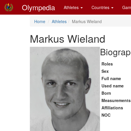
Olympedia
Athletes
Countries
Gam
Home
Athletes
Markus Wieland
Markus Wieland
Biograp
Roles
Sex
Full name
Used name
Born
Measurements
Affiliations
NOC