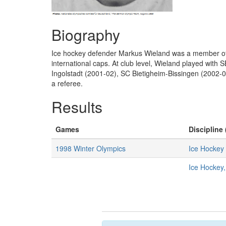
Biography
Ice hockey defender Markus Wieland was a member of 
international caps. At club level, Wieland played wi
Ingolstadt (2001-02), SC Bietigheim-Bissingen (2002-0
a referee.
Results
Games
Discipline 
1998 Winter Olympics
Ice Hockey
Ice Hockey