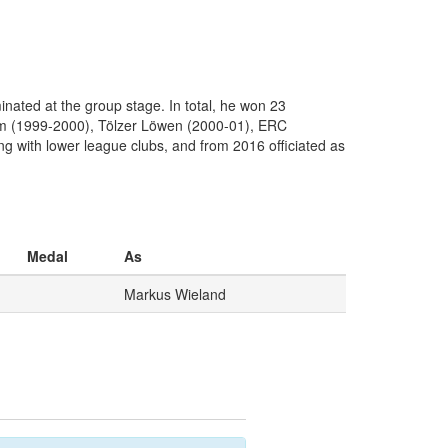
ted at the group stage. In total, he won 23
eim (1999-2000), Tölzer Löwen (2000-01), ERC
g with lower league clubs, and from 2016 officiated as
Medal
As
Markus Wieland