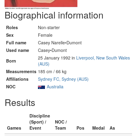
Biographical information
Roles
Non-starter
Sex
Female
Full name
Casey Narelle•Dumont
Used name
Casey•Dumont
25 January 1992 in
Liverpool, New South Wales
Born
(AUS)
Measurements
185 cm / 66 kg
Affiliations
Sydney FC, Sydney (AUS)
NOC
Australia
Results
Discipline
(Sport) /
NOC /
Games
Event
Team
Pos
Medal
As