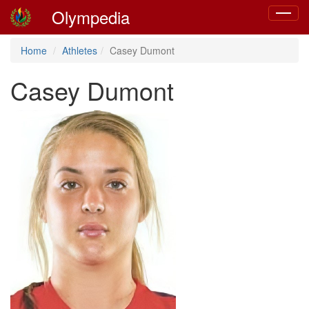
Olympedia
Toggle
navigat
Home
Athletes
Casey Dumont
Casey Dumont