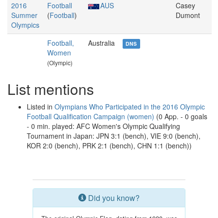
2016
Football
AUS
Casey
Summer
(
Football
)
Dumont
Olympics
Football,
Australia
DNS
Women
(Olympic)
List mentions
Listed in
Olympians Who Participated in the 2016 Olympic
Football Qualification Campaign (women)
(0 App. - 0 goals
- 0 min. played: AFC Women's Olympic Qualifying
Tournament in Japan: JPN 3:1 (bench), VIE 9:0 (bench),
KOR 2:0 (bench), PRK 2:1 (bench), CHN 1:1 (bench))
Did you know?