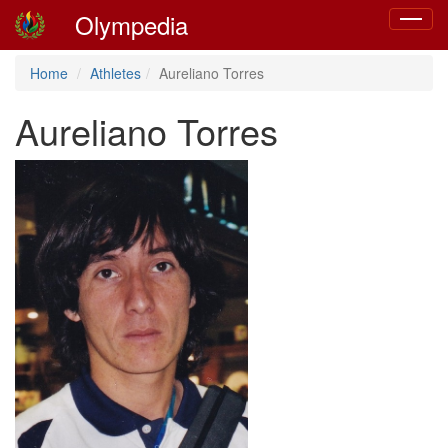
Olympedia
Toggle
navigat
Home
Athletes
Aureliano Torres
Aureliano Torres