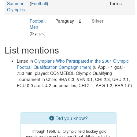
Summer
(
Football
)
Torres
Olympics
Football,
Paraguay
2
Silver
Men
(Olympic)
List mentions
Listed in
Olympians Who Participated in the 2004 Olympic
Football Qualification Campaign (men)
(8 App. - 1 goal -
750 min. played: CONMEBOL Olympic Qualifying
Tournament in Chile: BRA 0:3, VEN 3:1, CHI 2:3, URU 2:1,
ECU 0:0 a.e.t. 4:2 on penalties, CHI 2:1, ARG 1:2, BRA 1:0)
Did you know?
Through 1956, all Olympic field hockey gold
medals were won by either Great Britain or India.