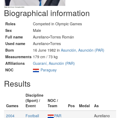
Biographical information
Roles
Competed in Olympic Games
Sex
Male
Full name
Aureliano•Torres Román
Used name
Aureliano•Torres
Born
16 June 1982 in
Asunción, Asunción (PAR)
Measurements
179 cm / 73 kg
Affiliations
Guaraní, Asunción (PAR)
NOC
Paraguay
Results
Discipline
(Sport) /
NOC /
Games
Event
Team
Pos
Medal
As
2004
Football
PAR
Aureliano