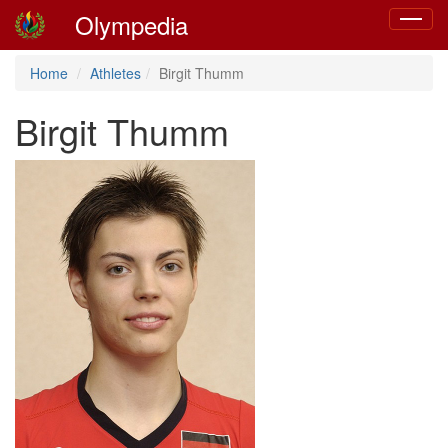
Olympedia
Toggle
navigat
Home
Athletes
Birgit Thumm
Birgit Thumm