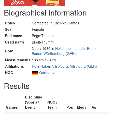
Biographical information
Roles
Competed in Olympic Games
Sex
Female
Full name
Birgit•Thumm
Used name
Birgit•Thumm
3 July 1980 in
Heidenheim an der Brenz,
Born
Baden-Württemberg (GER)
Measurements
186 cm / 73 kg
Affiliations
Rote Raben Vilsbiburg, Vilsbiburg (GER)
NOC
Germany
Results
Discipline
(Sport) /
NOC /
Games
Event
Team
Pos
Medal
As