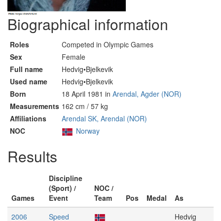
Biographical information
Roles
Competed in Olympic Games
Sex
Female
Full name
Hedvig•Bjelkevik
Used name
Hedvig•Bjelkevik
Born
18 April 1981 in
Arendal, Agder (NOR)
Measurements
162 cm / 57 kg
Affiliations
Arendal SK, Arendal (NOR)
NOC
Norway
Results
Discipline
(Sport) /
NOC /
Games
Event
Team
Pos
Medal
As
2006
Speed
Hedvig