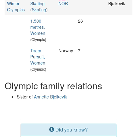
Winter
Skating
NOR
Bjelkevik
Olympics
(
Skating
)
1,500
26
metres,
Women
(Olympic)
Team
Norway
7
Pursuit,
Women
(Olympic)
Olympic family relations
Sister of
Annette Bjelkevik
Did you know?