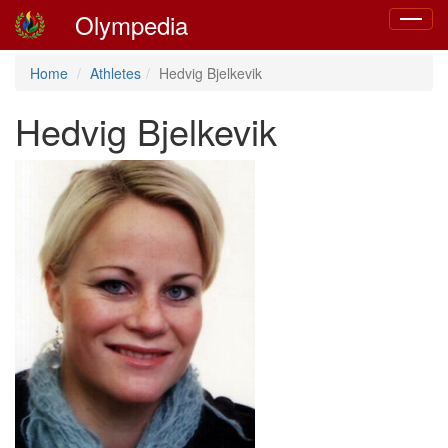
Olympedia
Toggle
navigat
Home
Athletes
Hedvig Bjelkevik
Hedvig Bjelkevik