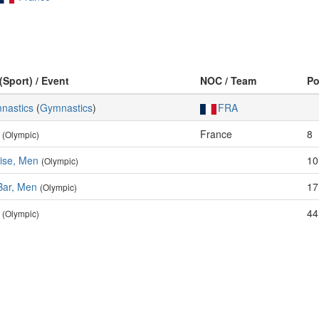
(Sport) / Event
NOC / Team
P
mnastics
(
Gymnastics
)
FRA
France
8
(Olympic)
cise, Men
10
(Olympic)
Bar, Men
17
(Olympic)
44
(Olympic)