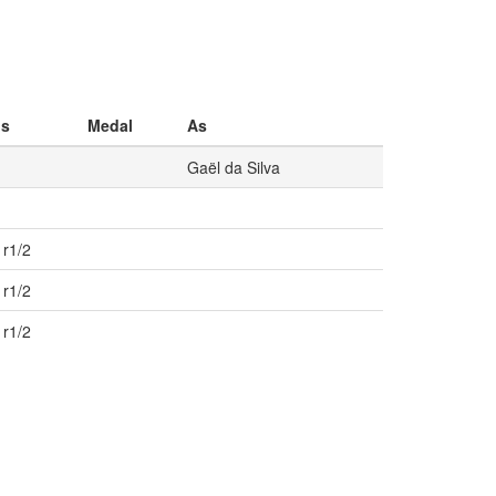
os
Medal
As
Gaël da Silva
 r1/2
 r1/2
 r1/2