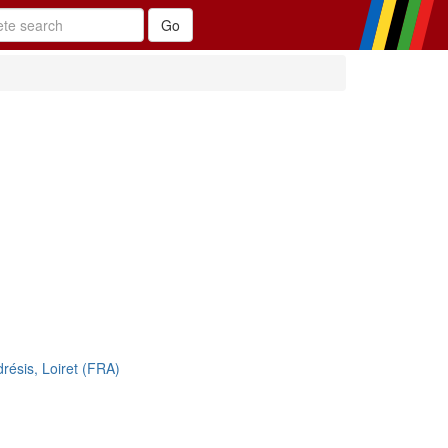
drésis, Loiret (FRA)