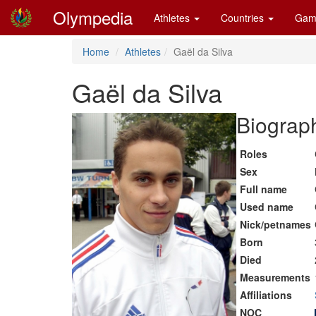
Olympedia
Athletes
Countries
Gam
Home
Athletes
Gaël da Silva
Gaël da Silva
Biograph
Roles
Sex
Full name
Used name
Nick/petnames
Born
Died
Measurements
Affiliations
NOC