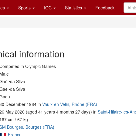
es
Sports
IOC
Statistics
Feedback
ical information
Competed in Olympic Games
Male
Gaël•da Silva
Gaël•da Silva
Gaou
30 December 1984 in
Vaulx-en-Velin, Rhône (FRA)
26 May 2026 (aged 41 years 4 months 27 days) in
Saint-Hilaire-les-An
167 cm / 67 kg
SM Bourges, Bourges (FRA)
France