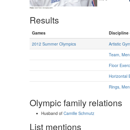
Results
Games
Discipline 
2012 Summer Olympics
Artistic Gy
Team, Men
Floor Exer
Horizontal 
Rings, Men
Olympic family relations
Husband of
Camille Schmutz
List mentions