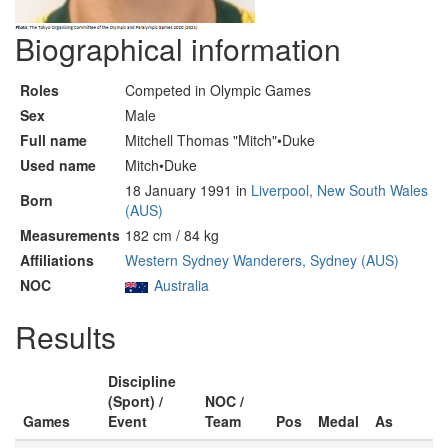
Biographical information
Roles
Competed in Olympic Games
Sex
Male
Full name
Mitchell Thomas "Mitch"•Duke
Used name
Mitch•Duke
18 January 1991 in
Liverpool, New South Wales
Born
(AUS)
Measurements
182 cm / 84 kg
Affiliations
Western Sydney Wanderers, Sydney (AUS)
NOC
Australia
Results
Discipline
(Sport) /
NOC /
Games
Event
Team
Pos
Medal
As