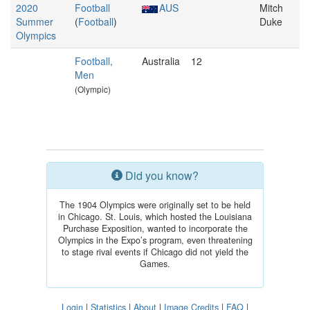
2020
Football
AUS
Mitch
Summer
(
Football
)
Duke
Olympics
Football,
Australia
12
Men
(Olympic)
Did you know?
The 1904 Olympics were originally set to be held
in Chicago. St. Louis, which hosted the Louisiana
Purchase Exposition, wanted to incorporate the
Olympics in the Expo’s program, even threatening
to stage rival events if Chicago did not yield the
Games.
Login
|
Statistics
|
About
|
Image Credits
|
FAQ
|