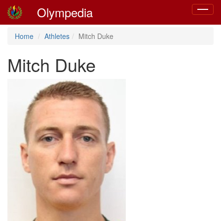
Olympedia
Toggle
navigat
Home
Athletes
Mitch Duke
Mitch Duke