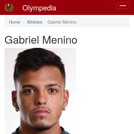
Olympedia
Toggle
navigat
Home
Athletes
Gabriel Menino
Gabriel Menino