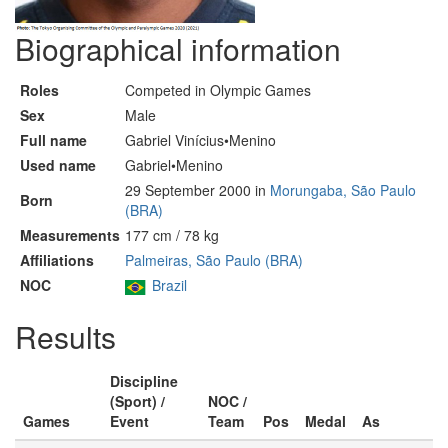
Biographical information
Roles
Competed in Olympic Games
Sex
Male
Full name
Gabriel Vinícius•Menino
Used name
Gabriel•Menino
29 September 2000 in
Morungaba, São Paulo
Born
(BRA)
Measurements
177 cm / 78 kg
Affiliations
Palmeiras, São Paulo (BRA)
NOC
Brazil
Results
Discipline
(Sport) /
NOC /
Games
Event
Team
Pos
Medal
As