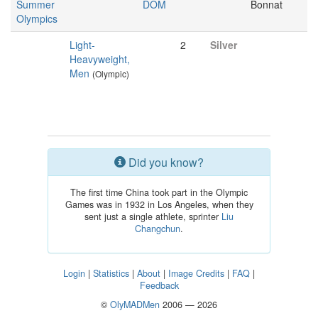
Summer
DOM
Bonnat
Olympics
Light-
2
Silver
Heavyweight,
Men
(Olympic)
Did you know?
The first time China took part in the Olympic
Games was in 1932 in Los Angeles, when they
sent just a single athlete, sprinter
Liu
Changchun
.
Login
|
Statistics
|
About
|
Image Credits
|
FAQ
|
Feedback
©
OlyMADMen
2006 — 2026