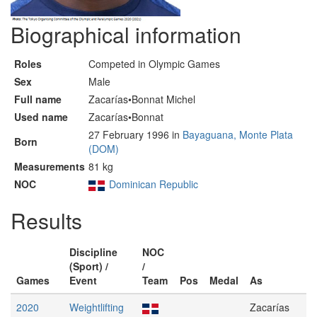
Biographical information
Roles
Competed in Olympic Games
Sex
Male
Full name
Zacarías•Bonnat Michel
Used name
Zacarías•Bonnat
27 February 1996 in
Bayaguana, Monte Plata
Born
(DOM)
Measurements
81 kg
NOC
Dominican Republic
Results
Discipline
NOC
(Sport) /
/
Games
Event
Team
Pos
Medal
As
2020
Weightlifting
Zacarías