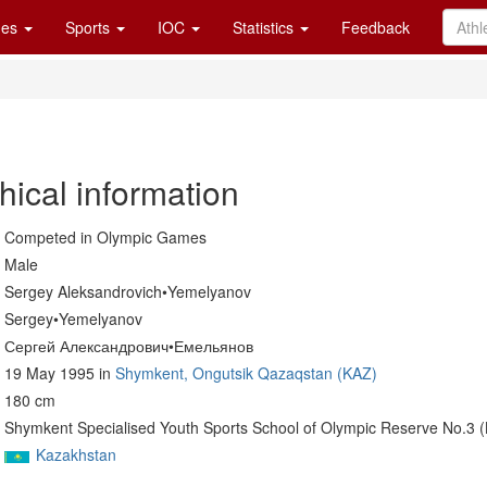
es
Sports
IOC
Statistics
Feedback
hical information
Competed in Olympic Games
Male
Sergey Aleksandrovich•Yemelyanov
Sergey•Yemelyanov
Сергей Александрович•Емельянов
19 May 1995 in
Shymkent, Ongutsik Qazaqstan (KAZ)
180 cm
Shymkent Specialised Youth Sports School of Olympic Reserve No.3 
Kazakhstan