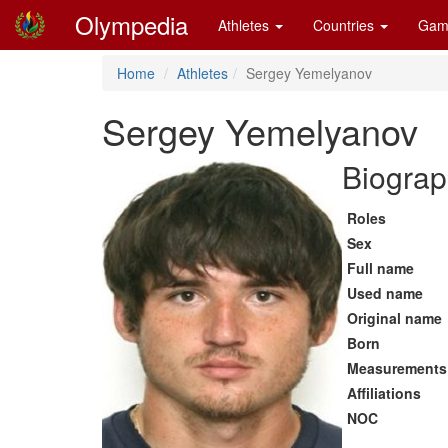
Olympedia
Athletes
Countries
Gam
Home
Athletes
Sergey Yemelyanov
Sergey Yemelyanov
Biograp
Roles
Sex
Full name
Used name
Original name
Born
Measurements
Affiliations
NOC