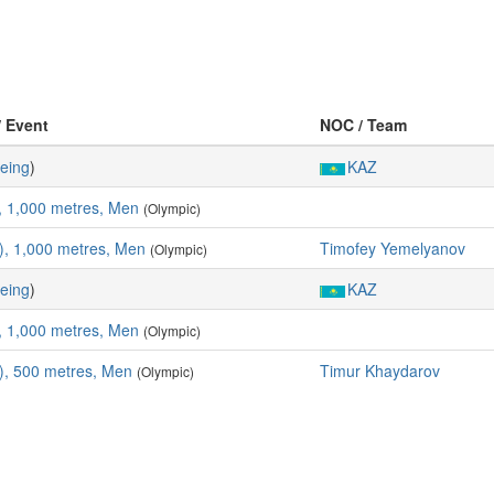
/ Event
NOC / Team
eing
)
KAZ
, 1,000 metres, Men
(Olympic)
, 1,000 metres, Men
Timofey Yemelyanov
(Olympic)
eing
)
KAZ
, 1,000 metres, Men
(Olympic)
), 500 metres, Men
Timur Khaydarov
(Olympic)