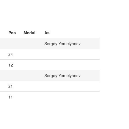
Pos
Medal
As
Sergey Yemelyanov
24
12
Sergey Yemelyanov
21
11