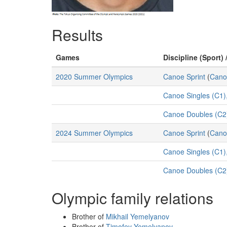
Results
Games
Discipline (Sport) 
2020 Summer Olympics
Canoe Sprint
(
Cano
Canoe Singles (C1)
Canoe Doubles (C2)
2024 Summer Olympics
Canoe Sprint
(
Cano
Canoe Singles (C1)
Canoe Doubles (C2
Olympic family relations
Brother of
Mikhail Yemelyanov
Brother of
Timofey Yemelyanov