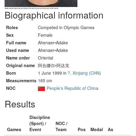
Biographical information
Roles
Competed in Olympic Games
Sex
Female
Full name
Ahenaer•Adake
Used name
Ahenaer•Adake
Name order
Oriental
Original name
阿合娜尔•阿达克
Born
1 June 1999 in
?, Xinjiang (CHN)
Measurements
165 cm
NOC
People's Republic of China
Results
Discipline
(Sport) /
NOC /
Games
Event
Team
Pos
Medal
As