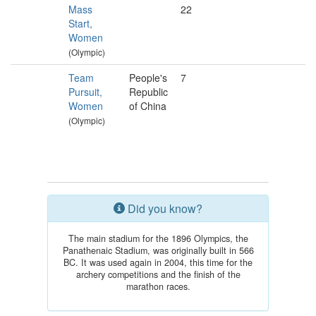
Mass
22
Start,
Women
(Olympic)
Team
People's
7
Pursuit,
Republic
Women
of China
(Olympic)
Did you know?
The main stadium for the 1896 Olympics, the
Panathenaic Stadium, was originally built in 566
BC. It was used again in 2004, this time for the
archery competitions and the finish of the
marathon races.