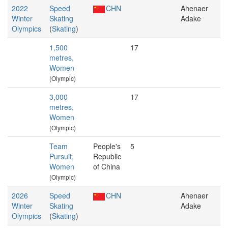
2022
Speed
CHN
Ahenaer
Winter
Skating
Adake
Olympics
(
Skating
)
1,500
17
metres,
Women
(Olympic)
3,000
17
metres,
Women
(Olympic)
Team
People's
5
Pursuit,
Republic
Women
of China
(Olympic)
2026
Speed
CHN
Ahenaer
Winter
Skating
Adake
Olympics
(
Skating
)