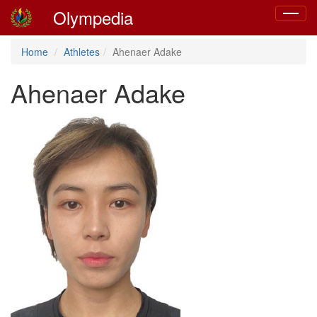
Olympedia
Toggle
navigat
Home
Athletes
Ahenaer Adake
Ahenaer Adake