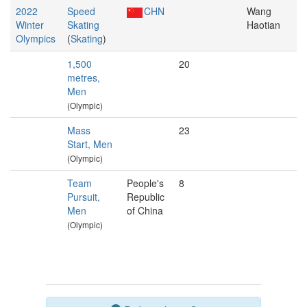
2022
Speed
CHN
Wang
Winter
Skating
Haotian
Olympics
(
Skating
)
1,500
20
metres,
Men
(Olympic)
Mass
23
Start, Men
(Olympic)
Team
People's
8
Pursuit,
Republic
Men
of China
(Olympic)