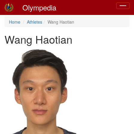
Olympedia
Toggle
navigat
Home
Athletes
Wang Haotian
Wang Haotian