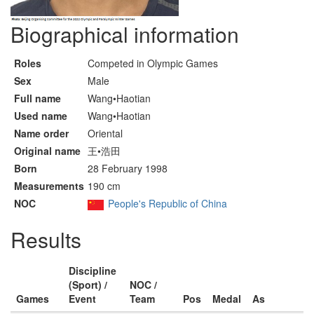
Biographical information
Roles
Competed in Olympic Games
Sex
Male
Full name
Wang•Haotian
Used name
Wang•Haotian
Name order
Oriental
Original name
王•浩田
Born
28 February 1998
Measurements
190 cm
NOC
People's Republic of China
Results
Discipline
(Sport) /
NOC /
Games
Event
Team
Pos
Medal
As