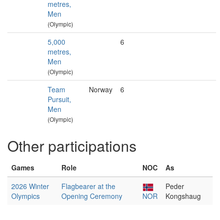
metres,
Men
(Olympic)
5,000
6
metres,
Men
(Olympic)
Team
Norway
6
Pursuit,
Men
(Olympic)
Other participations
Games
Role
NOC
As
2026 Winter
Flagbearer at the
Peder
Olympics
Opening Ceremony
NOR
Kongshaug