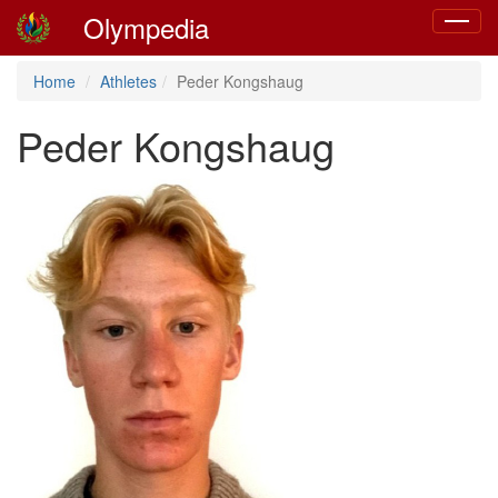
Olympedia
Toggle
navigat
Home
Athletes
Peder Kongshaug
Peder Kongshaug