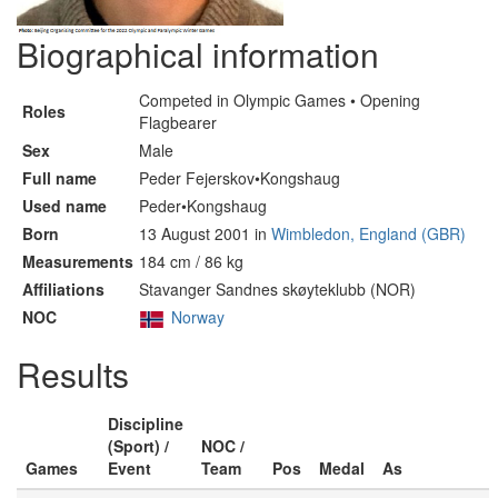
Biographical information
Competed in Olympic Games • Opening
Roles
Flagbearer
Sex
Male
Full name
Peder Fejerskov•Kongshaug
Used name
Peder•Kongshaug
Born
13 August 2001 in
Wimbledon, England (GBR)
Measurements
184 cm / 86 kg
Affiliations
Stavanger Sandnes skøyteklubb (NOR)
NOC
Norway
Results
Discipline
(Sport) /
NOC /
Games
Event
Team
Pos
Medal
As