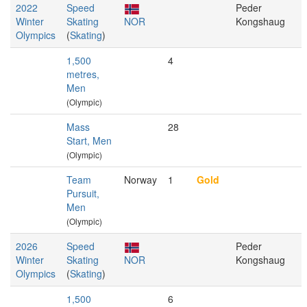
2022
Speed
Peder
Winter
Skating
NOR
Kongshaug
Olympics
(
Skating
)
1,500
4
metres,
Men
(Olympic)
Mass
28
Start, Men
(Olympic)
Team
Norway
1
Gold
Pursuit,
Men
(Olympic)
2026
Speed
Peder
Winter
Skating
NOR
Kongshaug
Olympics
(
Skating
)
1,500
6