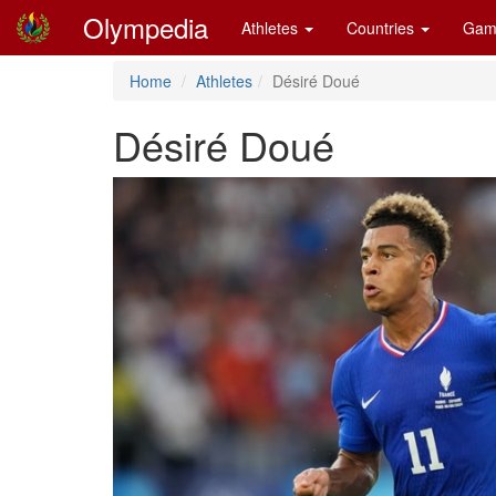
Olympedia
Athletes
Countries
Gam
Home
Athletes
Désiré Doué
Désiré Doué