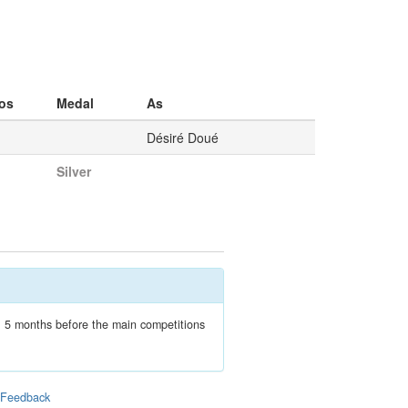
os
Medal
As
Désiré Doué
Silver
n, 5 months before the main competitions
|
Feedback