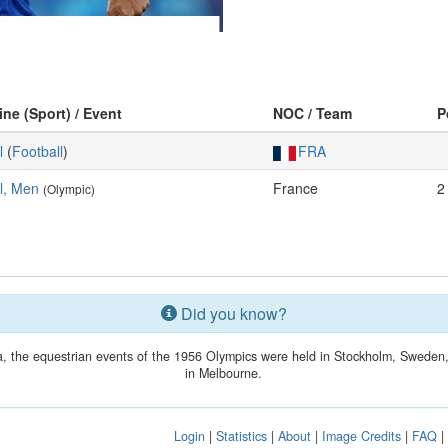
ine (Sport) / Event
NOC / Team
P
l
(
Football
)
FRA
l, Men
France
2
(Olympic)
Did you know?
lia, the equestrian events of the 1956 Olympics were held in Stockholm, Swede
in Melbourne.
Login
|
Statistics
|
About
|
Image Credits
|
FAQ