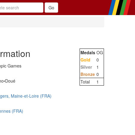
ormation
Medals
OG
Gold
0
mpic Games
Silver
1
Bronze
0
ho•Doué
Total
1
gers, Maine-et-Loire (FRA)
ennes (FRA)