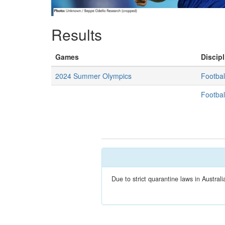
Results
Games
Discipl
2024 Summer Olympics
Footbal
Footbal
Due to strict quarantine laws in Austra