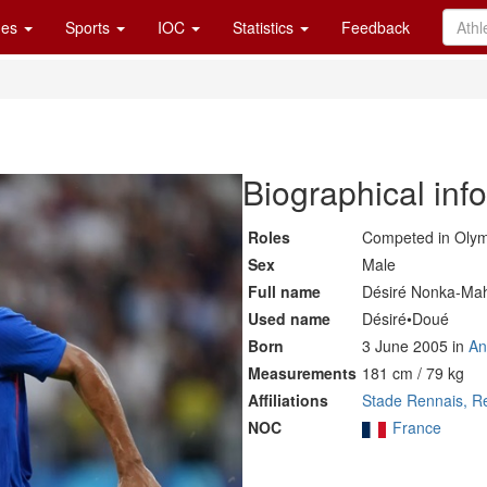
es
Sports
IOC
Statistics
Feedback
Biographical inf
Roles
Competed in Oly
Sex
Male
Full name
Désiré Nonka-Ma
Used name
Désiré•Doué
Born
3 June 2005 in
An
Measurements
181 cm / 79 kg
Affiliations
Stade Rennais, R
NOC
France