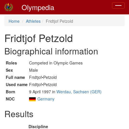
Olympedia
Toggle
navigat
Home
Athletes
Fridtjof Petzold
Fridtjof Petzold
Biographical information
Roles
Competed in Olympic Games
Sex
Male
Full name
Fridtjof•Petzold
Used name
Fridtjof•Petzold
Born
9 April 1997 in
Werdau, Sachsen (GER)
NOC
Germany
Results
Discipline