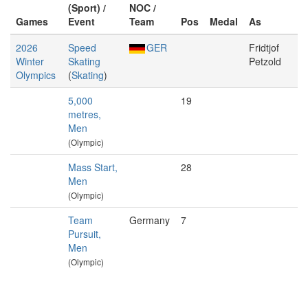
(Sport) /
NOC /
Games
Event
Team
Pos
Medal
As
2026
Speed
GER
Fridtjof
Winter
Skating
Petzold
Olympics
(
Skating
)
5,000
19
metres,
Men
(Olympic)
Mass Start,
28
Men
(Olympic)
Team
Germany
7
Pursuit,
Men
(Olympic)