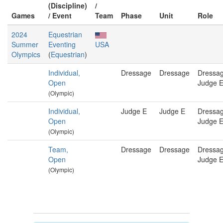
(Discipline)
/
Games
/ Event
Team
Phase
Unit
Role
2024
Equestrian
Summer
Eventing
USA
Olympics
(
Equestrian
)
Individual,
Dressage
Dressage
Dressa
Open
Judge 
(Olympic)
Individual,
Judge E
Judge E
Dressa
Open
Judge 
(Olympic)
Team,
Dressage
Dressage
Dressa
Open
Judge 
(Olympic)