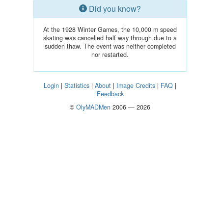
Did you know?
At the 1928 Winter Games, the 10,000 m speed
skating was cancelled half way through due to a
sudden thaw. The event was neither completed
nor restarted.
Login
|
Statistics
|
About
|
Image Credits
|
FAQ
|
Feedback
©
OlyMADMen
2006 — 2026