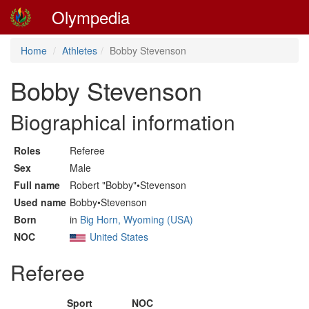
Olympedia
Home
Athletes
Bobby Stevenson
Bobby Stevenson
Biographical information
Roles
Referee
Sex
Male
Full name
Robert "Bobby"•Stevenson
Used name
Bobby•Stevenson
Born
in
Big Horn, Wyoming (USA)
NOC
United States
Referee
Sport
NOC