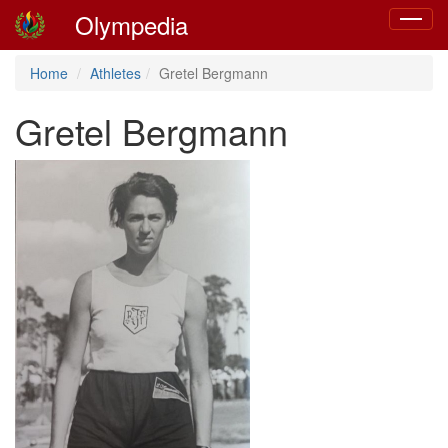
Olympedia
Toggle
navigat
Home
Athletes
Gretel Bergmann
Gretel Bergmann