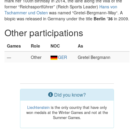
mark her 100th birthday in 2014, the lane along the villa of the
former “Reichssportführer” (Reich Sports Leader)
Hans von
Tschammer und Osten
was named “Gretel-Bergmann-Way“. A
biopic was released in Germany under the title
Berlin ‘36
in 2009.
Other participations
Games
Role
NOC
As
—
Other
GER
Gretel Bergmann
Did you know?
Liechtenstein
is the only country that have only
won medals at the Winter Games and not at the
Summer Games.