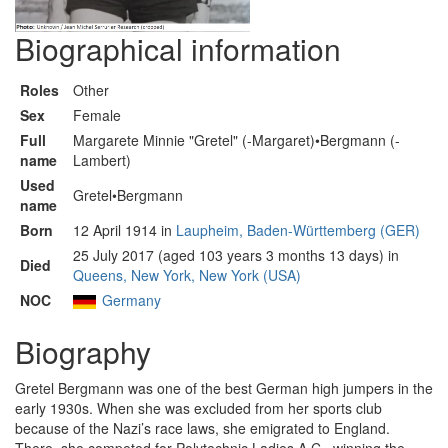
Biographical information
Roles
Other
Sex
Female
Full
Margarete Minnie "Gretel" (-Margaret)•Bergmann (-
name
Lambert)
Used
Gretel•Bergmann
name
Born
12 April 1914 in
Laupheim, Baden-Württemberg (GER)
25 July 2017 (aged 103 years 3 months 13 days) in
Died
Queens, New York, New York (USA)
NOC
Germany
Biography
Gretel Bergmann was one of the best German high jumpers in the
early 1930s. When she was excluded from her sports club
because of the Nazi’s race laws, she emigrated to England.