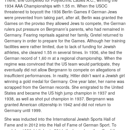
There, she competed for Polytechnic Ladies A.C., winning the
1934 AAA Championships with 1.55 m. When the USOC
threatened to boycott the 1936 Berlin Games if German Jews
were prevented from taking part, after all, Berlin was granted the
Games on the proviso they allowed Jews to compete, the German
rulers put pressure on Bergmann’s parents, who had remained in
Germany. Fearing reprisals against her family, Gretel returned to
Germany in order to prepare for the Games. Although her training
facilities were rather limited, due to lack of funding for Jewish
athletes, she cleared 1.55 m several times. In 1936, she tied the
German record of 1,60 m at a regional championship. When the
regime was convinced that the US team would participate, they
eventually did not allow Bergmann to compete on allegations of
insufficient performances. In reality, Hitler didn’t want a Jewish girl
winning a gold medal for Germany. One year later, her name was
scrapped from the German records. She emigrated to the United
States and became the US high jump champion in 1937 and
1938, as well as shot put champion in 1937. Bergmann was
granted American citizenship in 1942 and did not return to
Germany until 1999.
She was inducted into the International Jewish Sports Hall of
Fame and in 2012 into the Hall of Fame of German Sport. To