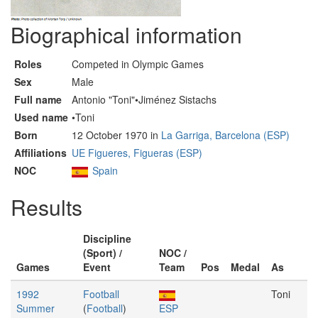
Biographical information
Roles
Competed in Olympic Games
Sex
Male
Full name
Antonio "Toni"•Jiménez Sistachs
Used name
•Toni
Born
12 October 1970 in
La Garriga, Barcelona (ESP)
Affiliations
UE Figueres, Figueras (ESP)
NOC
Spain
Results
Discipline
(Sport) /
NOC /
Games
Event
Team
Pos
Medal
As
1992
Football
Toni
Summer
(
Football
)
ESP