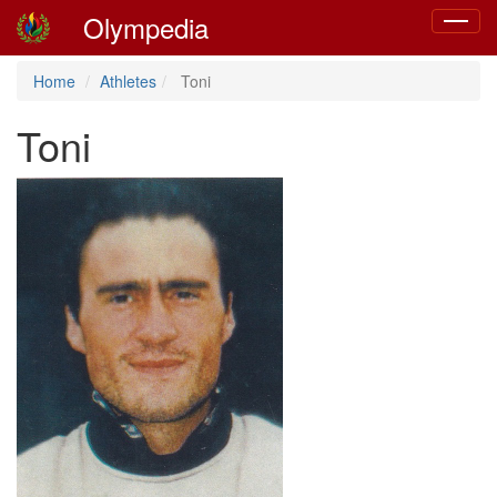
Olympedia
Toggle
navigat
Home
Athletes
Toni
Toni