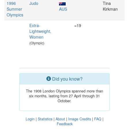
1996
Judo
Tina
Summer
AUS
Kirkman
Olympics
Extra-
=19
Lightweight,
Women
(Olympic)
Did you know?
The 1908 London Olympics spanned more than
six months, lasting from 27 April through 31
October.
Login
|
Statistics
|
About
|
Image Credits
|
FAQ
|
Feedback