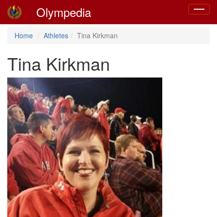
Olympedia
Toggle
navigat
Home
Athletes
Tina Kirkman
Tina Kirkman