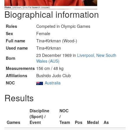
Biographical information
Roles
Competed in Olympic Games
Sex
Female
Full name
Tina•Kirkman (Wood-)
Used name
Tina•Kirkman
23 December 1969 in
Liverpool, New South
Born
Wales (AUS)
Measurements
156 cm / 48 kg
Affiliations
Bushido Judo Club
NOC
Australia
Results
Discipline
NOC
(Sport) /
/
Games
Event
Team
Pos
Medal
As