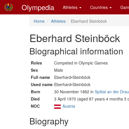
Olympedia
Athletes
Countries
Gam
Home
Athletes
Eberhard Steinböck
Eberhard Steinböck
Biographical information
Roles
Competed in Olympic Games
Sex
Male
Full name
Eberhard•Steinböck
Used name
Eberhard•Steinböck
Born
30 November 1882 in
Spittal an der Dra
Died
3 April 1970 (aged 87 years 4 months 3 
NOC
Austria
Biography