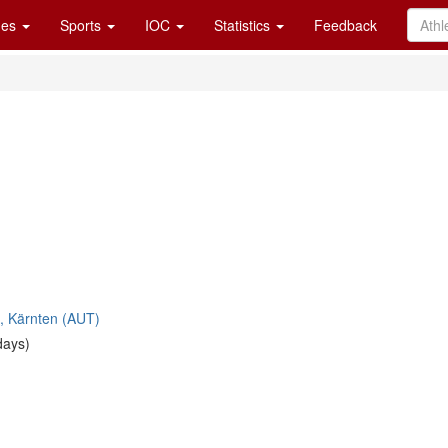
es
Sports
IOC
Statistics
Feedback
u, Kärnten (AUT)
days)