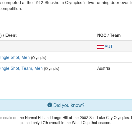
 competed at the 1912 Stockholm Olympics in two running deer events. 
competition.
) / Event
NOC / Team
AUT
Single Shot, Men
(Olympic)
Single Shot, Team, Men
Austria
(Olympic)
Did you know?
medals on the Normal Hill and Large Hill at the 2002 Salt Lake City Olympics. 
placed only 17th overall in the World Cup that season.