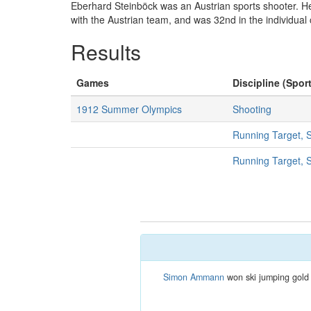
Eberhard Steinböck was an Austrian sports shooter. He
with the Austrian team, and was 32nd in the individual 
Results
Games
Discipline (Sport
1912 Summer Olympics
Shooting
Running Target, 
Running Target, 
Simon Ammann
won ski jumping gold 