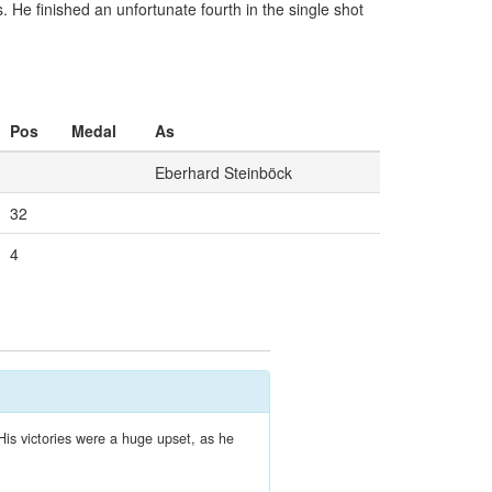
He finished an unfortunate fourth in the single shot
Pos
Medal
As
Eberhard Steinböck
32
4
His victories were a huge upset, as he