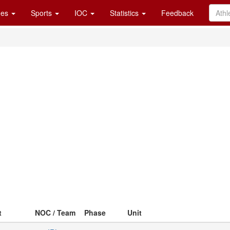
es
Sports
IOC
Statistics
Feedback
t
NOC / Team
Phase
Unit