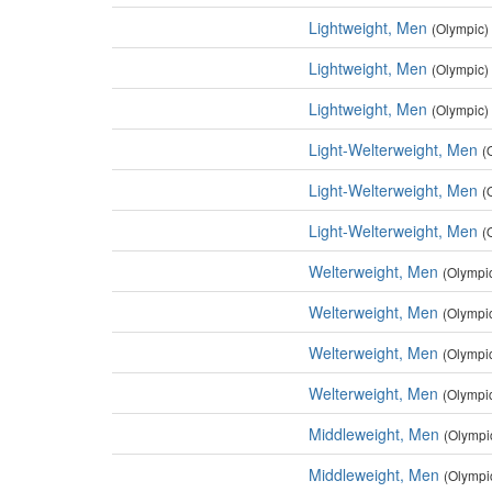
Lightweight, Men
(Olympic)
Lightweight, Men
(Olympic)
Lightweight, Men
(Olympic)
Light-Welterweight, Men
(
Light-Welterweight, Men
(
Light-Welterweight, Men
(
Welterweight, Men
(Olympi
Welterweight, Men
(Olympi
Welterweight, Men
(Olympi
Welterweight, Men
(Olympi
Middleweight, Men
(Olympi
Middleweight, Men
(Olympi