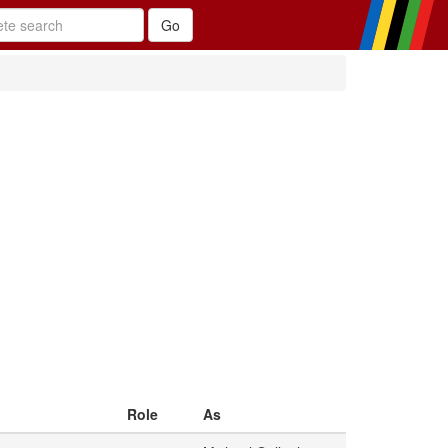
Role
As