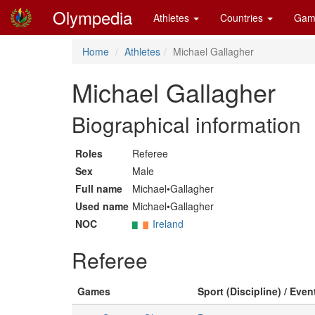
Olympedia
Athletes
Countries
Gam
Home
Athletes
Michael Gallagher
Michael Gallagher
Biographical information
Roles
Referee
Sex
Male
Full name
Michael•Gallagher
Used name
Michael•Gallagher
NOC
Ireland
Referee
Games
Sport (Discipline) / Even