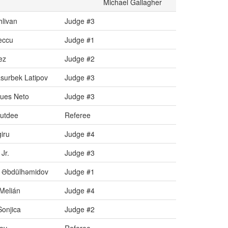
Michael Gallagher
livan
Judge #3
eccu
Judge #1
ez
Judge #2
surbek Latipov
Judge #3
ques Neto
Judge #3
Butdee
Referee
iru
Judge #4
Jr.
Judge #3
 Əbdülhəmidov
Judge #1
Melián
Judge #4
Sonjica
Judge #2