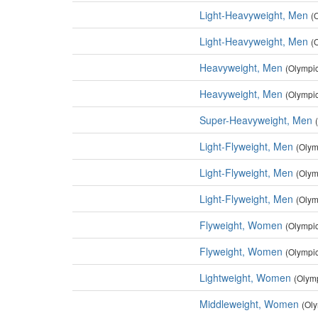
Light-Heavyweight, Men
(
Light-Heavyweight, Men
(
Heavyweight, Men
(Olympi
Heavyweight, Men
(Olympi
Super-Heavyweight, Men
Light-Flyweight, Men
(Olym
Light-Flyweight, Men
(Olym
Light-Flyweight, Men
(Olym
Flyweight, Women
(Olympi
Flyweight, Women
(Olympi
Lightweight, Women
(Olym
Middleweight, Women
(Ol