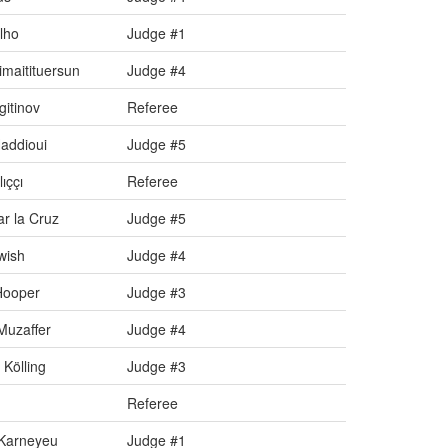
lho
Judge #1
maitituersun
Judge #4
gitinov
Referee
addioui
Judge #5
ıççı
Referee
r la Cruz
Judge #5
wish
Judge #4
Hooper
Judge #3
uzaffer
Judge #4
Kölling
Judge #3
Referee
Karneyeu
Judge #1