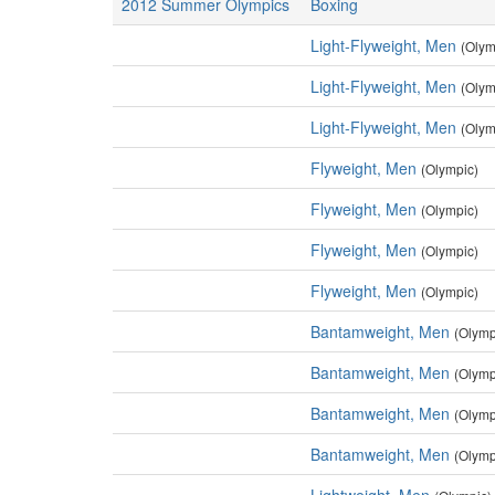
2012 Summer Olympics
Boxing
Light-Flyweight, Men
(Olym
Light-Flyweight, Men
(Olym
Light-Flyweight, Men
(Olym
Flyweight, Men
(Olympic)
Flyweight, Men
(Olympic)
Flyweight, Men
(Olympic)
Flyweight, Men
(Olympic)
Bantamweight, Men
(Olymp
Bantamweight, Men
(Olymp
Bantamweight, Men
(Olymp
Bantamweight, Men
(Olymp