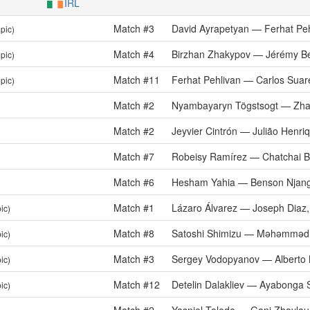
IRL
Match #3
David Ayrapetyan — Ferhat Peh
pic)
Match #4
Birzhan Zhakypov — Jérémy B
pic)
Match #11
Ferhat Pehlivan — Carlos Suar
pic)
Match #2
Nyambayaryn Tögstsogt — Zha
Match #2
Jeyvier Cintrón — Julião Henri
Match #7
Robeisy Ramírez — Chatchai 
Match #6
Hesham Yahia — Benson Njang
Match #1
Lázaro Álvarez — Joseph Diaz, 
ic)
Match #8
Satoshi Shimizu — Məhəmməd
ic)
Match #3
Sergey Vodopyanov — Alberto 
ic)
Match #12
Detelin Dalakliev — Ayabonga 
ic)