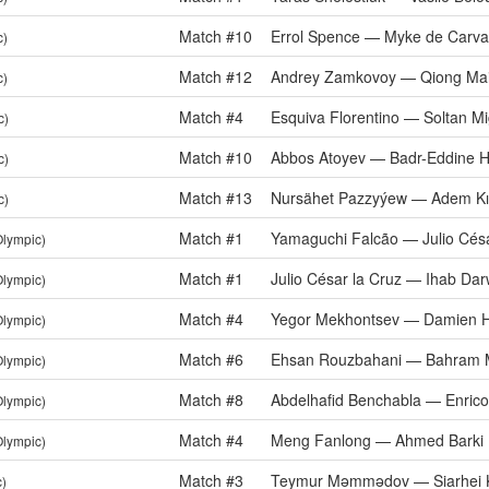
Match #10
Errol Spence — Myke de Carva
c)
Match #12
Andrey Zamkovoy — Qiong Mai
c)
Match #4
Esquiva Florentino — Soltan Mi
c)
Match #10
Abbos Atoyev — Badr-Eddine H
c)
Match #13
Nursähet Pazzyýew — Adem Kıl
c)
Match #1
Yamaguchi Falcão — Julio Césa
Olympic)
Match #1
Julio César la Cruz — Ihab Dar
Olympic)
Match #4
Yegor Mekhontsev — Damien 
Olympic)
Match #6
Ehsan Rouzbahani — Bahram M
Olympic)
Match #8
Abdelhafid Benchabla — Enrico 
Olympic)
Match #4
Meng Fanlong — Ahmed Barki
Olympic)
Match #3
Teymur Məmmədov — Siarhei 
c)