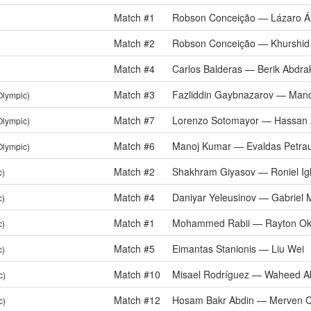
Match #1
Robson Conceição — Lázaro Á
Match #2
Robson Conceição — Khurshid
Match #4
Carlos Balderas — Berik Abdr
Match #3
Fazliddin Gaybnazarov — Man
Olympic)
Match #7
Lorenzo Sotomayor — Hassan 
Olympic)
Match #6
Manoj Kumar — Evaldas Petra
Olympic)
Match #2
Shakhram Giyasov — Roniel Igl
c)
Match #4
Daniyar Yeleusinov — Gabriel 
c)
Match #1
Mohammed Rabii — Rayton Okw
c)
Match #5
Eimantas Stanionis — Liu Wei
c)
Match #10
Misael Rodríguez — Waheed Ab
c)
Match #12
Hosam Bakr Abdin — Merven Cl
c)