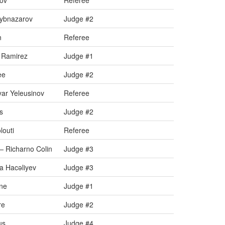
uov
Referee
aybnazarov
Judge #2
n
Referee
 Ramirez
Judge #1
ee
Judge #2
ar Yeleusinov
Referee
s
Judge #2
louti
Referee
 Richarno Colin
Judge #3
a Hacəliyev
Judge #3
ine
Judge #1
re
Judge #2
us
Judge #4