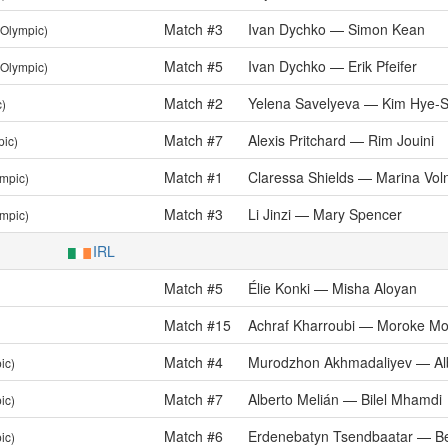
Match #3
Ivan Dychko — Simon Kean
(Olympic)
Match #5
Ivan Dychko — Erik Pfeifer
(Olympic)
Match #2
Yelena Savelyeva — Kim Hye-
c)
Match #7
Alexis Pritchard — Rim Jouini
pic)
Match #1
Claressa Shields — Marina Vol
ympic)
Match #3
Li Jinzi — Mary Spencer
ympic)
IRL
Match #5
Élie Konki — Misha Aloyan
Match #15
Achraf Kharroubi — Moroke M
Match #4
Murodzhon Akhmadaliyev — Alb
ic)
Match #7
Alberto Melián — Bilel Mhamdi
ic)
Match #6
Erdenebatyn Tsendbaatar — Be
ic)