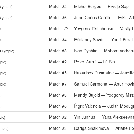
Match #2
Michel Borges — Hrvoje Sep
Olympic)
Match #6
Juan Carlos Carrillo — Erkin A
Olympic)
Match 1/2
Yevgeny Tishchenko — Vasily L
c)
Match #4
Erislandy Savón — Yamil Peral
c)
Match #8
Ivan Dychko — Məhəmmədrəsu
(Olympic)
Match #2
Peter Warui — Lü Bin
pic)
Match #5
Hasanboy Dusmatov — Joselito
pic)
Match #7
Samuel Carmona — Artur Hovh
pic)
Match #3
Mandy Bujold — Yodgoroy Mir
c)
Match #6
Íngrit Valencia — Judith Mbou
c)
Match #2
Yin Junhua — Yana Alekseevn
pic)
Match #3
Dariga Shakimova — Ariane For
ympic)