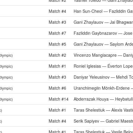
Match #2
Yasniel Toledo — Gani Zhayla
Match #4
Han Sun-Cheol — Fazliddin G
Match #3
Gani Zhaylauov — Jai Bhagwa
Match #7
Fazliddin Gaybnazarov — Jose
Match #5
Gani Zhaylauov — Saylom Ard
Match #2
Vincenzo Mangiacapre — Daniy
Olympic)
Match #1
Roniel Iglesias — Éverton Lope
Olympic)
Match #3
Daniyar Yeleusinov — Mehdi To
Olympic)
Match #6
Uranchimegiin Mönkh-Erdene —
Olympic)
Match #14
Abderrazak Houya — Heybətull
Olympic)
Match #1
Taras Shelestiuk — Alexis Vast
c)
Match #4
Serik Sapiyev — Gabriel Maest
c)
Match #1
Taras Shelestiuk — Vasile Belo
c)