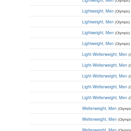
Lightweight, Men
(Olympic)
Lightweight, Men
(Olympic)
Lightweight, Men
(Olympic)
Lightweight, Men
(Olympic)
Lightweight, Men
(Olympic)
Light-Welterweight, Men
(
Light-Welterweight, Men
(
Light-Welterweight, Men
(
Light-Welterweight, Men
(
Light-Welterweight, Men
(
Welterweight, Men
(Olympi
Welterweight, Men
(Olympi
Welterweight, Men
(Olympi