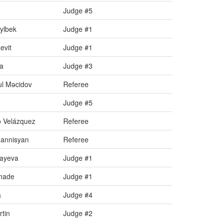
Judge #5
dylbek
Judge #1
evit
Judge #1
ta
Judge #3
l Məcidov
Referee
Judge #5
 Velázquez
Referee
annisyan
Referee
zayeva
Judge #1
gnade
Judge #1
a
Judge #4
tin
Judge #2