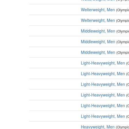
Welterweight, Men
(Olympi
Welterweight, Men
(Olympi
Middleweight, Men
(Olympi
Middleweight, Men
(Olympi
Middleweight, Men
(Olympi
Light-Heavyweight, Men
(
Light-Heavyweight, Men
(
Light-Heavyweight, Men
(
Light-Heavyweight, Men
(
Light-Heavyweight, Men
(
Light-Heavyweight, Men
(
Heavyweight, Men
(Olympi