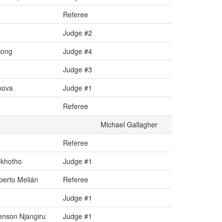
Referee
Judge #2
Song
Judge #4
Judge #3
nova
Judge #1
Referee
Michael Gallagher
Referee
okhotho
Judge #1
erto Melián
Referee
Judge #1
nson Njangiru
Judge #1