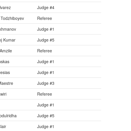
lvarez
Judge #4
 Todzhiboyev
Referee
akhmanov
Judge #1
oj Kumar
Judge #5
Amzile
Referee
uskas
Judge #1
esias
Judge #1
Maestre
Judge #3
iri
Referee
Judge #1
dulridha
Judge #5
air
Judge #1