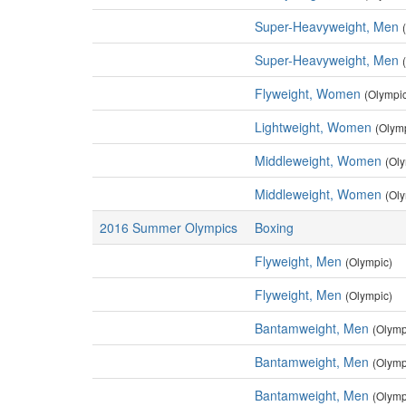
Super-Heavyweight, Men
Super-Heavyweight, Men
Flyweight, Women
(Olympi
Lightweight, Women
(Olym
Middleweight, Women
(Ol
Middleweight, Women
(Ol
2016 Summer Olympics
Boxing
Flyweight, Men
(Olympic)
Flyweight, Men
(Olympic)
Bantamweight, Men
(Olymp
Bantamweight, Men
(Olymp
Bantamweight, Men
(Olymp