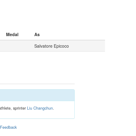
Medal
As
Salvatore Epicoco
thlete, sprinter
Liu Changchun
.
|
Feedback