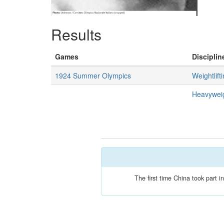
Results
Games
Disciplin
1924 Summer Olympics
Weightlift
Heavywei
The first time China took part 