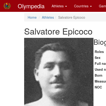
Olympedia
Athletes
Countries
Gam
Home
Athletes
Salvatore Epicoco
Salvatore Epicoco
Bio
Roles
Sex
Full n
Used 
Born
Measu
NOC