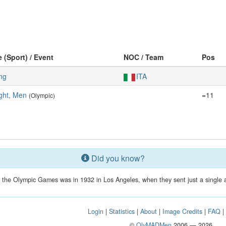
e (Sport) / Event
NOC / Team
Pos
ing
ITA
ght, Men
=11
(Olympic)
Did you know?
in the Olympic Games was in 1932 in Los Angeles, when they sent just a single a
Login
|
Statistics
|
About
|
Image Credits
|
FAQ
©
OlyMADMen
2006 — 2026