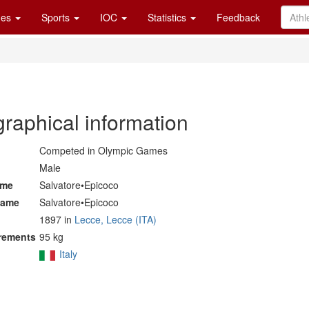
es
Sports
IOC
Statistics
Feedback
graphical information
Competed in Olympic Games
Male
ame
Salvatore•Epicoco
name
Salvatore•Epicoco
1897 in
Lecce, Lecce (ITA)
rements
95 kg
Italy