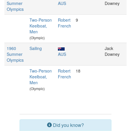
Summer
AUS
Downey
Olympics
Two-Person
Robert
9
Keelboat,
French
Men
(Olympic)
1960
Sailing
Jack
Summer
AUS
Downey
Olympics
Two-Person
Robert
18
Keelboat,
French
Men
(Olympic)
Did you know?