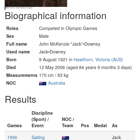
Biographical information
Roles
Competed in Olympic Games
Sex
Male
Full name
John McKenzie "Jack"•Downey
Used name
Jack•Downey
Born
9 August 1921 in
Hawthorn, Victoria (AUS)
Died
12 May 2006 (aged 84 years 9 months 3 days)
Measurements
170 cm / 83 kg
NOC
Australia
Results
Discipline
(Sport) /
NOC /
Games
Event
Team
Pos
Medal
As
1956
Sailing
Jack