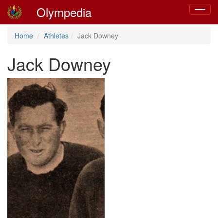
Olympedia
Toggle
navigat
Home
Athletes
Jack Downey
Jack Downey