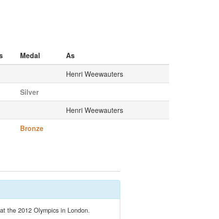
s
Medal
As
Henri Weewauters
Silver
Henri Weewauters
Bronze
t at the 2012 Olympics in London.