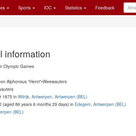
es
Sports
IOC
Statistics
Feedback
l information
in Olympic Games
éon Alphonsus "Henri"•Weewauters
auters
 1875 in
Wilrijk, Antwerpen, Antwerpen (BEL)
2 (aged 86 years 6 months 29 days) in
Edegem, Antwerpen (BEL)
erpen (BEL)
m