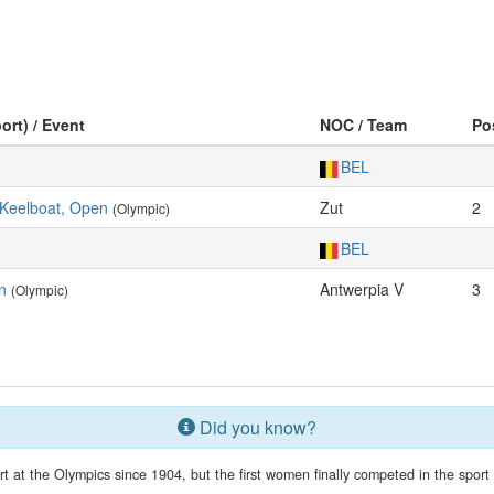
ort) / Event
NOC / Team
Po
BEL
Keelboat, Open
Zut
2
(Olympic)
BEL
n
Antwerpia V
3
(Olympic)
Did you know?
 at the Olympics since 1904, but the first women finally competed in the spor