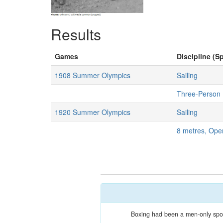
Results
Games
Discipline (Sp
1908 Summer Olympics
Sailing
Three-Person 
1920 Summer Olympics
Sailing
8 metres, Ope
Boxing had been a men-only sport