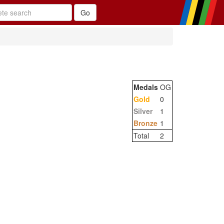
Medals
OG
Gold
0
Silver
1
Bronze
1
Total
2