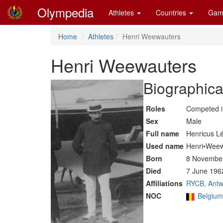
Olympedia
Athletes
Countries
Gam
Home
Athletes
Henri Weewauters
Henri Weewauters
Biographica
Roles
Competed 
Sex
Male
Full name
Henricus L
Used name
Henri•Weew
Born
8 November
Died
7 June 196
Affiliations
RYCB, Antw
NOC
Belgiu