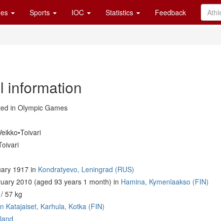
es
Sports
IOC
Statistics
Feedback
l information
ed in Olympic Games
eikko•Toivari
oivari
ary 1917 in
Kondratyevo, Leningrad (RUS)
uary 2010 (aged 93 years 1 month) in
Hamina, Kymenlaakso (FIN)
/ 57 kg
n Katajaiset, Karhula, Kotka (FIN)
land