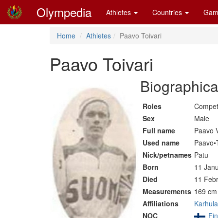
Olympedia
Athletes
Countries
Gam
Home
Athletes
Paavo Toivari
Paavo Toivari
Biographica
Roles
Compet
Sex
Male
Full name
Paavo V
Used name
Paavo•T
Nick/petnames
Patu
Born
11 Janu
Died
11 Febr
Measurements
169 cm 
Affiliations
Karhula
NOC
Fin