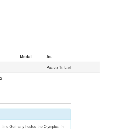
Medal
As
Paavo Toivari
/2
ext time Germany hosted the Olympics: in