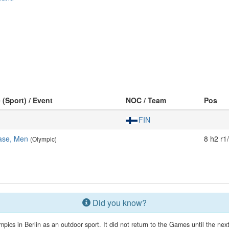
 (Sport) / Event
NOC / Team
Pos
FIN
ase, Men
8 h2 r1
(Olympic)
Did you know?
mpics in Berlin as an outdoor sport. It did not return to the Games until the n