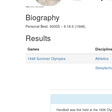
Biography
Personal Best: 3000S – 9:18.0 (1948).
Results
Games
Discipline
1948 Summer Olympics
Athletics
Steeplech
Handball was first held at the 1936 Oly