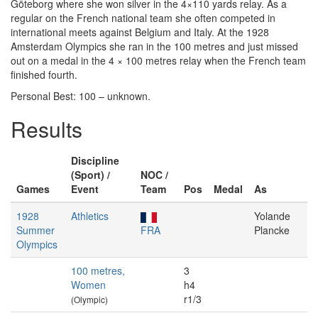
Göteborg where she won silver in the 4×110 yards relay. As a
regular on the French national team she often competed in
international meets against Belgium and Italy. At the 1928
Amsterdam Olympics she ran in the 100 metres and just missed
out on a medal in the 4 × 100 metres relay when the French team
finished fourth.
Personal Best: 100 – unknown.
Results
Discipline
(Sport) /
NOC /
Games
Event
Team
Pos
Medal
As
1928
Athletics
Yolande
Summer
FRA
Plancke
Olympics
100 metres,
3
Women
h4
r1/3
(Olympic)