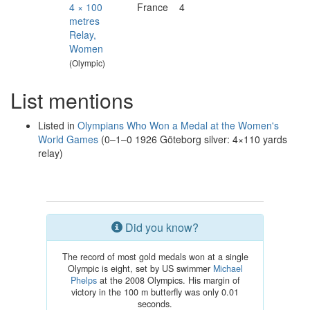
4 × 100
France
4
metres
Relay,
Women
(Olympic)
List mentions
Listed in
Olympians Who Won a Medal at the Women's
World Games
(0–1–0 1926 Göteborg silver: 4×110 yards
relay)
Did you know?
The record of most gold medals won at a single
Olympic is eight, set by US swimmer
Michael
Phelps
at the 2008 Olympics. His margin of
victory in the 100 m butterfly was only 0.01
seconds.