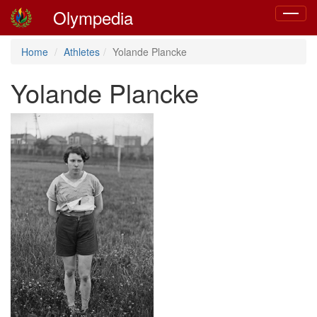
Olympedia
Toggle
navigat
Home
Athletes
Yolande Plancke
Yolande Plancke