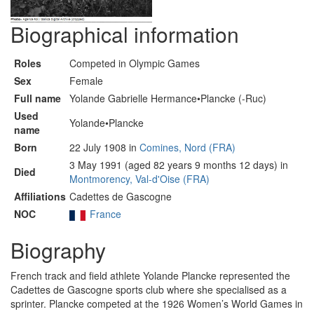
Biographical information
Roles
Competed in Olympic Games
Sex
Female
Full name
Yolande Gabrielle Hermance•Plancke (-Ruc)
Used
Yolande•Plancke
name
Born
22 July 1908 in
Comines, Nord (FRA)
3 May 1991 (aged 82 years 9 months 12 days) in
Died
Montmorency, Val-d'Oise (FRA)
Affiliations
Cadettes de Gascogne
NOC
France
Biography
French track and field athlete Yolande Plancke represented the
Cadettes de Gascogne sports club where she specialised as a
sprinter. Plancke competed at the 1926 Women’s World Games in