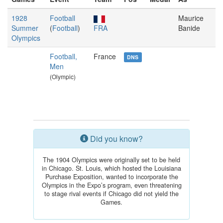
1928
Football
Maurice
Summer
(
Football
)
FRA
Banide
Olympics
Football,
France
DNS
Men
(Olympic)
Did you know?
The 1904 Olympics were originally set to be held
in Chicago. St. Louis, which hosted the Louisiana
Purchase Exposition, wanted to incorporate the
Olympics in the Expo’s program, even threatening
to stage rival events if Chicago did not yield the
Games.