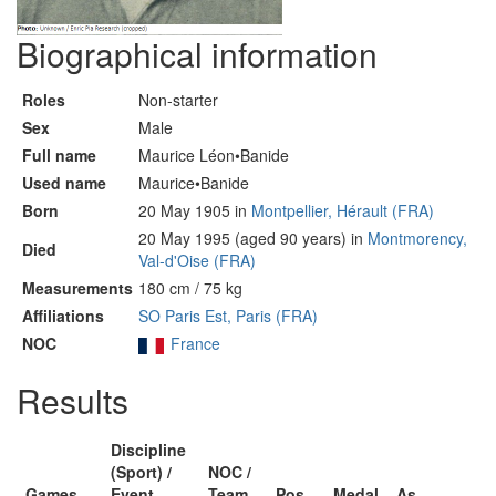
Biographical information
Roles
Non-starter
Sex
Male
Full name
Maurice Léon•Banide
Used name
Maurice•Banide
Born
20 May 1905 in
Montpellier, Hérault (FRA)
20 May 1995 (aged 90 years) in
Montmorency,
Died
Val-d'Oise (FRA)
Measurements
180 cm / 75 kg
Affiliations
SO Paris Est, Paris (FRA)
NOC
France
Results
Discipline
(Sport) /
NOC /
Games
Event
Team
Pos
Medal
As