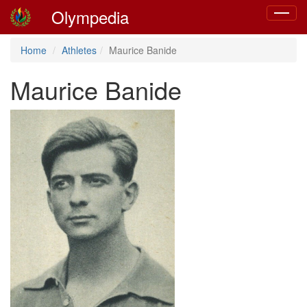
Olympedia
Toggle
navigat
Home
Athletes
Maurice Banide
Maurice Banide