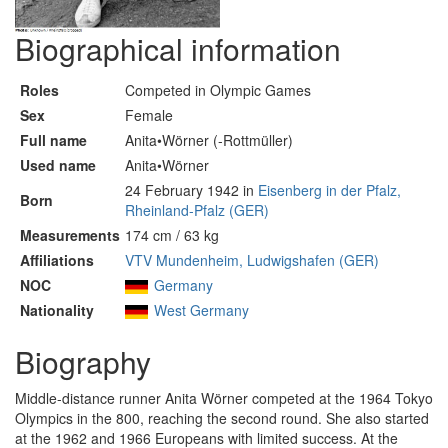
Biographical information
Roles
Competed in Olympic Games
Sex
Female
Full name
Anita•Wörner (-Rottmüller)
Used name
Anita•Wörner
24 February 1942 in
Eisenberg in der Pfalz,
Born
Rheinland-Pfalz (GER)
Measurements
174 cm / 63 kg
Affiliations
VTV Mundenheim, Ludwigshafen (GER)
NOC
Germany
Nationality
West Germany
Biography
Middle-distance runner Anita Wörner competed at the 1964 Tokyo
Olympics in the 800, reaching the second round. She also started
at the 1962 and 1966 Europeans with limited success. At the