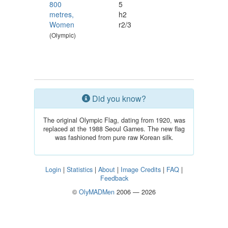
800
5
metres,
h2
Women
r2/3
(Olympic)
Did you know?
The original Olympic Flag, dating from 1920, was
replaced at the 1988 Seoul Games. The new flag
was fashioned from pure raw Korean silk.
Login
|
Statistics
|
About
|
Image Credits
|
FAQ
|
Feedback
©
OlyMADMen
2006 — 2026