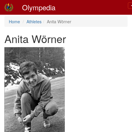
Olympedia
Home
Athletes
Anita Wörner
Anita Wörner