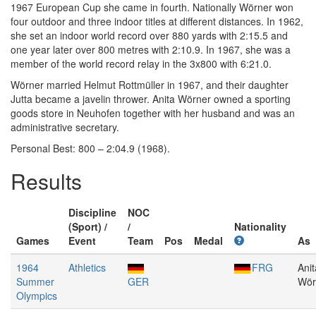
1967 European Cup she came in fourth. Nationally Wörner won
four outdoor and three indoor titles at different distances. In 1962,
she set an indoor world record over 880 yards with 2:15.5 and
one year later over 800 metres with 2:10.9. In 1967, she was a
member of the world record relay in the 3x800 with 6:21.0.
Wörner married Helmut Rottmüller in 1967, and their daughter
Jutta became a javelin thrower. Anita Wörner owned a sporting
goods store in Neuhofen together with her husband and was an
administrative secretary.
Personal Best: 800 – 2:04.9 (1968).
Results
Discipline
NOC
(Sport) /
/
Nationality
Games
Event
Team
Pos
Medal
As
1964
Athletics
FRG
Anit
Summer
GER
Wör
Olympics